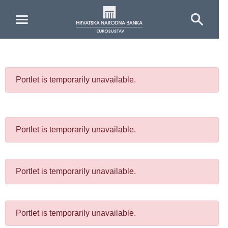
Skip to Main Content
Portlet is temporarily unavailable.
Portlet is temporarily unavailable.
Portlet is temporarily unavailable.
Portlet is temporarily unavailable.