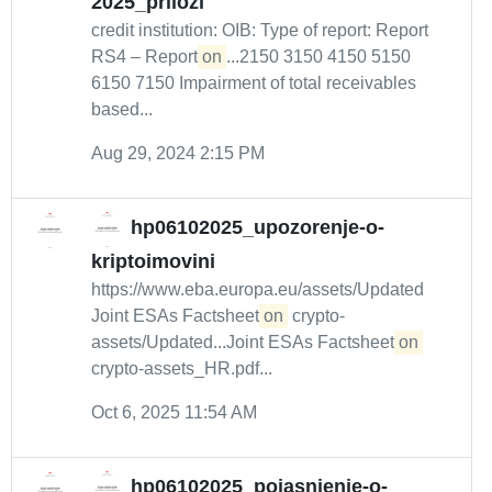
2025_prilozi
credit institution: OIB: Type of report: Report
RS4 – Report
on
...2150 3150 4150 5150
6150 7150 Impairment of total receivables
based...
Aug 29, 2024 2:15 PM
hp06102025_upozorenje-o-
kriptoimovini
https://www.eba.europa.eu/assets/Updated
Joint ESAs Factsheet
on
crypto-
assets/Updated...Joint ESAs Factsheet
on
crypto-assets_HR.pdf...
Oct 6, 2025 11:54 AM
hp06102025_pojasnjenje-o-