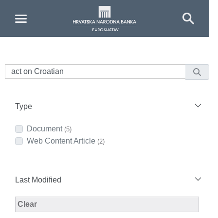
Skip to Main Content
Type
Document
(5)
Web Content Article
(2)
Last Modified
Modified Facet Filter
Clear