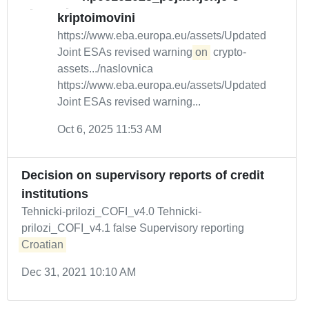
kriptoimovini
https://www.eba.europa.eu/assets/Updated
Joint ESAs revised warning
on
crypto-
assets.../naslovnica
https://www.eba.europa.eu/assets/Updated
Joint ESAs revised warning...
Oct 6, 2025 11:53 AM
Decision on supervisory reports of credit
institutions
Tehnicki-prilozi_COFI_v4.0 Tehnicki-
prilozi_COFI_v4.1 false Supervisory reporting
Croatian
Dec 31, 2021 10:10 AM