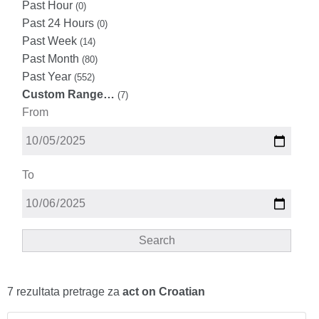
Past Hour
(0)
Past 24 Hours
(0)
Past Week
(14)
Past Month
(80)
Past Year
(552)
Custom Range…
(7)
From
To
Search
7 rezultata pretrage za
act on Croatian