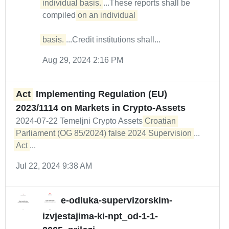
individual basis.
...These reports shall be
compiled
on an individual 

basis.
...Credit institutions shall...
Aug 29, 2024 2:16 PM
Act
Implementing Regulation (EU)
2023/1114 on Markets in Crypto-Assets
2024-07-22 Temeljni Crypto Assets
Croatian 
Parliament (OG 85/2024) false 2024 Supervision
...
Act
...
Jul 22, 2024 9:38 AM
e-odluka-supervizorskim-
izvjestajima-ki-npt_od-1-1-