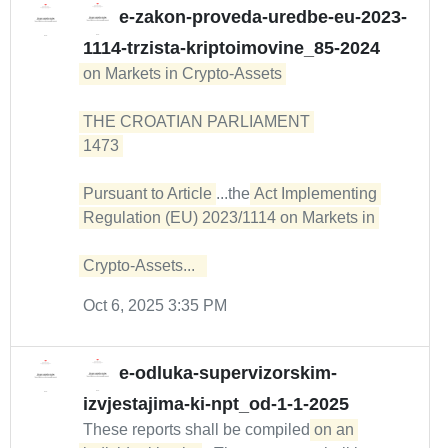
e-zakon-proveda-uredbe-eu-2023-
1114-trzista-kriptoimovine_85-2024
on Markets in Crypto-Assets 

THE CROATIAN PARLIAMENT 

1473 

Pursuant to Article
...the
Act Implementing 
Regulation (EU) 2023/1114 on Markets in 

Crypto-Assets...  
Oct 6, 2025 3:35 PM
e-odluka-supervizorskim-
izvjestajima-ki-npt_od-1-1-2025
These reports shall be compiled
on an 