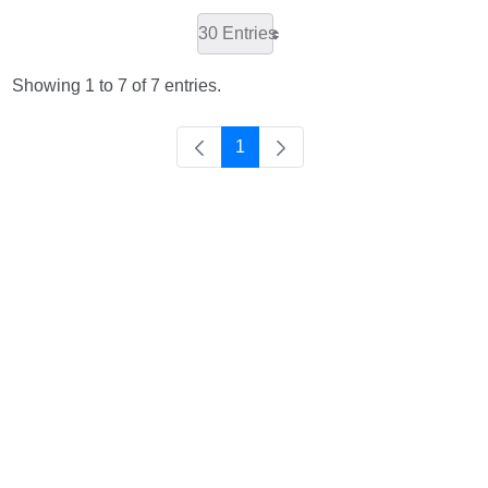
30 Entries
Showing 1 to 7 of 7 entries.
1