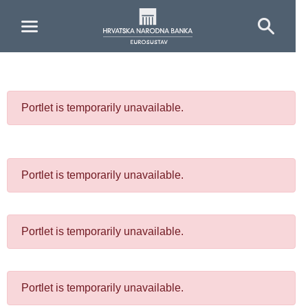
Skip to Main Content
Portlet is temporarily unavailable.
Portlet is temporarily unavailable.
Portlet is temporarily unavailable.
Portlet is temporarily unavailable.