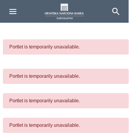
Skip to Main Content
Portlet is temporarily unavailable.
Portlet is temporarily unavailable.
Portlet is temporarily unavailable.
Portlet is temporarily unavailable.