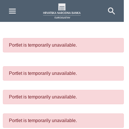
Skip to Main Content
Portlet is temporarily unavailable.
Portlet is temporarily unavailable.
Portlet is temporarily unavailable.
Portlet is temporarily unavailable.