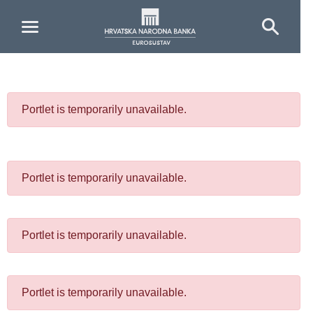
Skip to Main Content
Portlet is temporarily unavailable.
Portlet is temporarily unavailable.
Portlet is temporarily unavailable.
Portlet is temporarily unavailable.