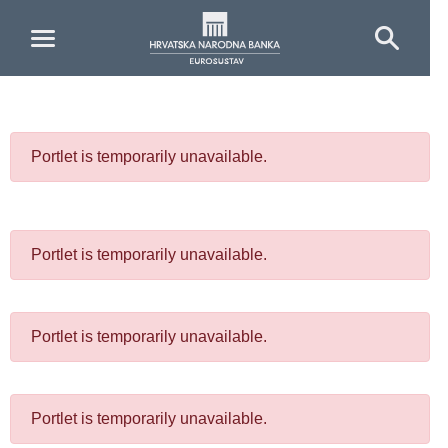
Skip to Main Content
Portlet is temporarily unavailable.
Portlet is temporarily unavailable.
Portlet is temporarily unavailable.
Portlet is temporarily unavailable.