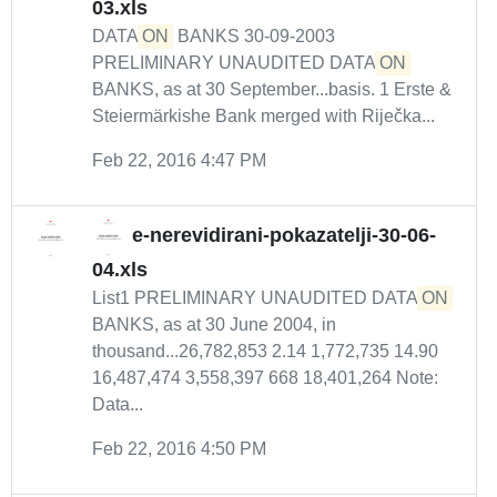
03.xls
DATA
ON
BANKS 30-09-2003
PRELIMINARY UNAUDITED DATA
ON
BANKS, as at 30 September...basis. 1 Erste &
Steiermärkishe Bank merged with Riječka...
Feb 22, 2016 4:47 PM
e-nerevidirani-pokazatelji-30-06-
04.xls
List1 PRELIMINARY UNAUDITED DATA
ON
BANKS, as at 30 June 2004, in
thousand...26,782,853 2.14 1,772,735 14.90
16,487,474 3,558,397 668 18,401,264 Note:
Data...
Feb 22, 2016 4:50 PM