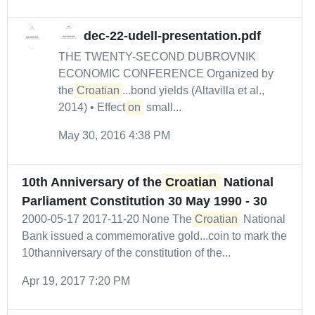
dec-22-udell-presentation.pdf
THE TWENTY-SECOND DUBROVNIK
ECONOMIC CONFERENCE Organized by
the
Croatian
...bond yields (Altavilla et al.,
2014) • Effect
on
small...
May 30, 2016 4:38 PM
10th Anniversary of the
Croatian
National
Parliament Constitution 30 May 1990 - 30
2000-05-17 2017-11-20 None The
Croatian
National
Bank issued a commemorative gold...coin to mark the
10thanniversary of the constitution of the...
Apr 19, 2017 7:20 PM