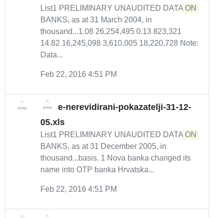
List1 PRELIMINARY UNAUDITED DATA
ON
BANKS, as at 31 March 2004, in
thousand...1.08 26,254,495 0.13 823,321
14.82 16,245,098 3,610,005 18,220,728 Note:
Data...
Feb 22, 2016 4:51 PM
e-nerevidirani-pokazatelji-31-12-
05.xls
List1 PRELIMINARY UNAUDITED DATA
ON
BANKS, as at 31 December 2005, in
thousand...basis. 1 Nova banka changed its
name into OTP banka Hrvatska...
Feb 22, 2016 4:51 PM