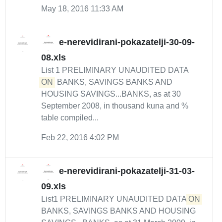
May 18, 2016 11:33 AM
e-nerevidirani-pokazatelji-30-09-
08.xls
List 1 PRELIMINARY UNAUDITED DATA
ON
BANKS, SAVINGS BANKS AND
HOUSING SAVINGS...BANKS, as at 30
September 2008, in thousand kuna and %
table compiled...
Feb 22, 2016 4:02 PM
e-nerevidirani-pokazatelji-31-03-
09.xls
List1 PRELIMINARY UNAUDITED DATA
ON
BANKS, SAVINGS BANKS AND HOUSING