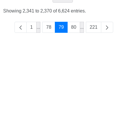
Showing 2,341 to 2,370 of 6,624 entries.
1
...
78
79
80
...
221
Intermediate Pages Use TAB to navigate.
Intermediate Pages Use