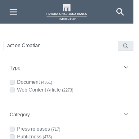
Skip to Main Content
Type
Document
(4351)
Web Content Article
(2273)
Category
Press releases
(717)
Publicness
(478)