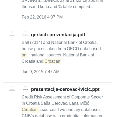
SAVINGS...BANKS, as at 31 March 2009, in
thousand kuna and % table compiled...
Feb 22, 2016 4:07 PM
gerlach-prezentacija.pdf
Ball (2014) and National Bank of Croatia,
house prices taken from OECD data based
on
...national sources, National Bank of
Croatia and
Croatian
...
Jun 9, 2015 7:47 AM
prezentacija-cerovac-ivicic.ppt
Credit Risk Assessment of Corporate Sector
in Croatia Saša Cerovac, Lana Ivičić
Croatian
...sources Two primary databases:
CNB’s database with prudential information...