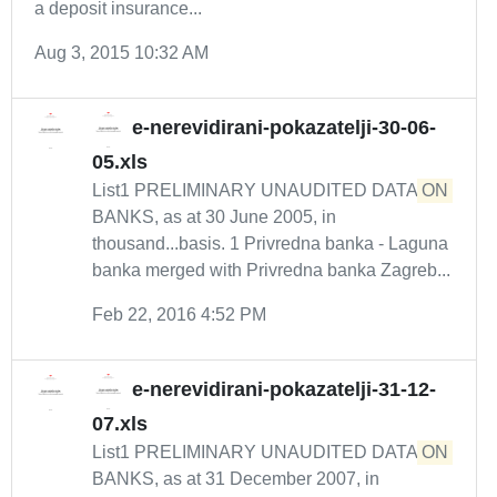
a deposit insurance...
Aug 3, 2015 10:32 AM
e-nerevidirani-pokazatelji-30-06-
05.xls
List1 PRELIMINARY UNAUDITED DATA
ON
BANKS, as at 30 June 2005, in
thousand...basis. 1 Privredna banka - Laguna
banka merged with Privredna banka Zagreb...
Feb 22, 2016 4:52 PM
e-nerevidirani-pokazatelji-31-12-
07.xls
List1 PRELIMINARY UNAUDITED DATA
ON
BANKS, as at 31 December 2007, in