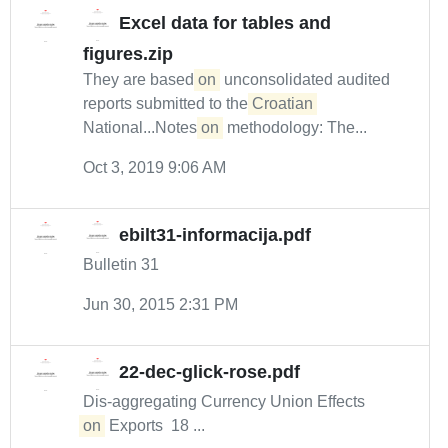
Excel data for tables and
figures.zip
They are based
on
unconsolidated audited
reports submitted to the
Croatian
National...Notes
on
methodology: The...
Oct 3, 2019 9:06 AM
ebilt31-informacija.pdf
Bulletin 31
Jun 30, 2015 2:31 PM
22-dec-glick-rose.pdf
Dis‐aggregating Currency Union Effects
on
Exports 18 ...