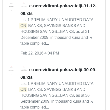
e-nerevidirani-pokazatelji-31-12-
09.xls
List 1 PRELIMINARY UNAUDITED DATA
ON
BANKS, SAVINGS BANKS AND
HOUSING SAVINGS...BANKS, as at 31
December 2009, in thousand kuna and %
table compiled...
Feb 22, 2016 4:04 PM
e-nerevidirani-pokazatelji-30-09-
09.xls
List 1 PRELIMINARY UNAUDITED DATA
ON
BANKS, SAVINGS BANKS AND
HOUSING SAVINGS...BANKS, as at 30
September 2009, in thousand kuna and %
table compiled...