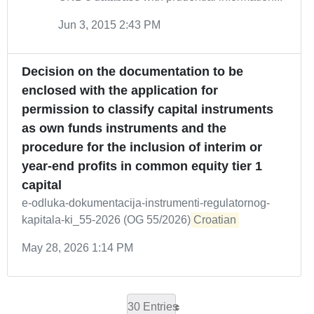
Jun 3, 2015 2:43 PM
Decision on the documentation to be
enclosed with the application for
permission to classify capital instruments
as own funds instruments and the
procedure for the inclusion of interim or
year-end profits in common equity tier 1
capital
e-odluka-dokumentacija-instrumenti-regulatornog-
kapitala-ki_55-2026 (OG 55/2026)
Croatian
May 28, 2026 1:14 PM
30 Entries