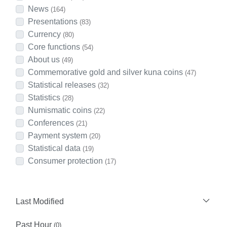
News
(164)
Presentations
(83)
Currency
(80)
Core functions
(54)
About us
(49)
Commemorative gold and silver kuna coins
(47)
Statistical releases
(32)
Statistics
(28)
Numismatic coins
(22)
Conferences
(21)
Payment system
(20)
Statistical data
(19)
Consumer protection
(17)
Last Modified
Past Hour
(0)