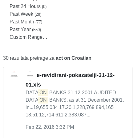
Past 24 Hours
(0)
Past Week
(28)
Past Month
(77)
Past Year
(550)
Custom Range…
30 rezultata pretrage za
act on Croatian
e-revidirani-pokazatelji-31-12-
01.xls
DATA
ON
BANKS 31-12-2001 AUDITED
DATA
ON
BANKS, as at 31 December 2001,
in...19,655,034 17.20 1,228,769 894,165
18.51 12,714,611 2,383,087...
Feb 22, 2016 3:32 PM