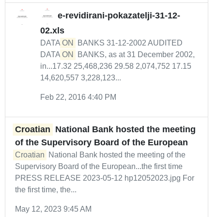
e-revidirani-pokazatelji-31-12-
02.xls
DATA
ON
BANKS 31-12-2002 AUDITED
DATA
ON
BANKS, as at 31 December 2002,
in...17.32 25,468,236 29.58 2,074,752 17.15
14,620,557 3,228,123...
Feb 22, 2016 4:40 PM
Croatian
National Bank hosted the meeting
of the Supervisory Board of the European
Croatian
National Bank hosted the meeting of the
Supervisory Board of the European...the first time
PRESS RELEASE 2023-05-12 hp12052023.jpg For
the first time, the...
May 12, 2023 9:45 AM