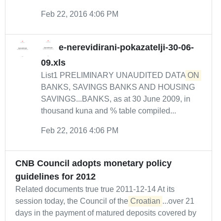
Feb 22, 2016 4:06 PM
e-nerevidirani-pokazatelji-30-06-
09.xls
List1 PRELIMINARY UNAUDITED DATA
ON
BANKS, SAVINGS BANKS AND HOUSING
SAVINGS...BANKS, as at 30 June 2009, in
thousand kuna and % table compiled...
Feb 22, 2016 4:06 PM
CNB Council adopts monetary policy
guidelines for 2012
Related documents true true 2011-12-14 At its
session today, the Council of the
Croatian
...over 21
days in the payment of matured deposits covered by