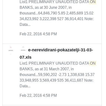
List1 PRELIMINARY UNAUDITED DATA
ON
BANKS, as at 30 June 2007, in
thousand...64,846,790 5.85 2,485,689 15.02
34,823,992 3,222,398 527 36,914,401 Note:
Data...
Feb 22, 2016 4:58 PM
e-nerevidirani-pokazatelji-31-03-
07.xls
List1 PRELIMINARY UNAUDITED DATA
ON
BANKS, as at 31 March 2007, in
thousand...59,590,202 -2.73 1,338,638 15.37
33,948,955 3,569,439 535 36,411,687 Note:
Data...
Feb 22, 2016 4:58 PM