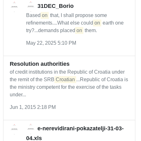
31DEC_Borio
Based
on
that, I shall propose some
refinements....What else could
on
earth one
try?...demands placed
on
them.
May 22, 2025 5:10 PM
Resolution authorities
of credit institutions in the Republic of Croatia under
the remit of the SRB
Croatian
...Republic of Croatia is
the ministry competent for the exercise of the tasks
under...
Jun 1, 2015 2:18 PM
e-nerevidirani-pokazatelji-31-03-
04.xls