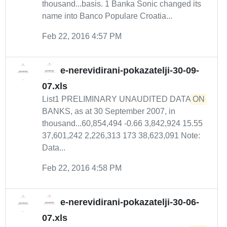
thousand...basis. 1 Banka Sonic changed its
name into Banco Populare Croatia...
Feb 22, 2016 4:57 PM
e-nerevidirani-pokazatelji-30-09-
07.xls
List1 PRELIMINARY UNAUDITED DATA
ON
BANKS, as at 30 September 2007, in
thousand...60,854,494 -0.66 3,842,924 15.55
37,601,242 2,226,313 173 38,623,091 Note:
Data...
Feb 22, 2016 4:58 PM
e-nerevidirani-pokazatelji-30-06-
07.xls