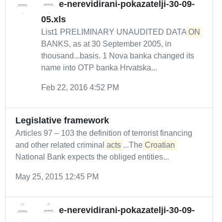
e-nerevidirani-pokazatelji-30-09-
05.xls
List1 PRELIMINARY UNAUDITED DATA
ON
BANKS, as at 30 September 2005, in
thousand...basis. 1 Nova banka changed its
name into OTP banka Hrvatska...
Feb 22, 2016 4:52 PM
Legislative framework
Articles 97 – 103 the definition of terrorist financing
and other related criminal
acts
...The
Croatian
National Bank expects the obliged entities...
May 25, 2015 12:45 PM
e-nerevidirani-pokazatelji-30-09-