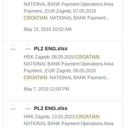
NATIONAL BANK Payment Operations Area
Payment...EUR Zagreb, 07.05.2019
CROATIAN
NATIONAL BANK Payment...
May 15, 2018 10:52 AM
PL2 ENG.xlsx
HRK Zagreb, 08.05.2020
CROATIAN
NATIONAL BANK Payment Operations Area
Payment...EUR Zagreb, 08.05.2020
CROATIAN
NATIONAL BANK Payment...
May 7, 2019 12:00 PM
PL2 ENG.xlsx
HRK Zagreb, 13.02.2023
CROATIAN
NATIONAL BANK Payment Operations Area