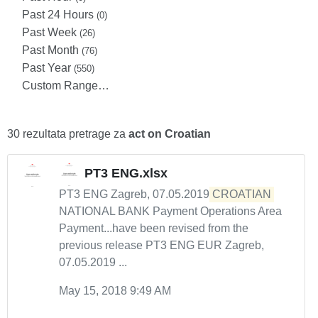
Past 24 Hours
(0)
Past Week
(26)
Past Month
(76)
Past Year
(550)
Custom Range…
30 rezultata pretrage za
act on Croatian
PT3 ENG.xlsx
PT3 ENG Zagreb, 07.05.2019
CROATIAN
NATIONAL BANK Payment Operations Area
Payment...have been revised from the
previous release PT3 ENG EUR Zagreb,
07.05.2019 ...
May 15, 2018 9:49 AM