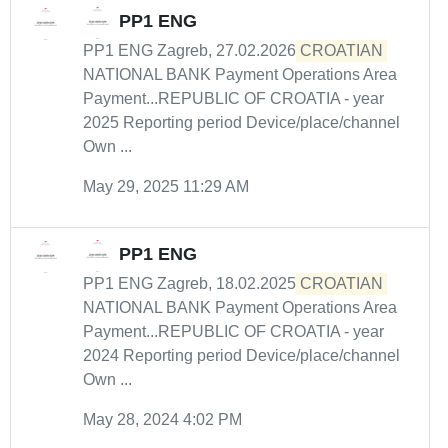
PP1 ENG
PP1 ENG Zagreb, 27.02.2026
CROATIAN
NATIONAL BANK Payment Operations Area
Payment...REPUBLIC OF CROATIA - year
2025 Reporting period Device/place/channel
Own ...
May 29, 2025 11:29 AM
PP1 ENG
PP1 ENG Zagreb, 18.02.2025
CROATIAN
NATIONAL BANK Payment Operations Area
Payment...REPUBLIC OF CROATIA - year
2024 Reporting period Device/place/channel
Own ...
May 28, 2024 4:02 PM