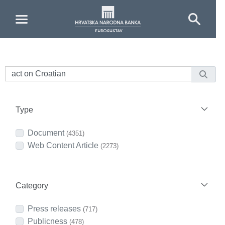
Skip to Main Content
Type
Document
(4351)
Web Content Article
(2273)
Category
Press releases
(717)
Publicness
(478)