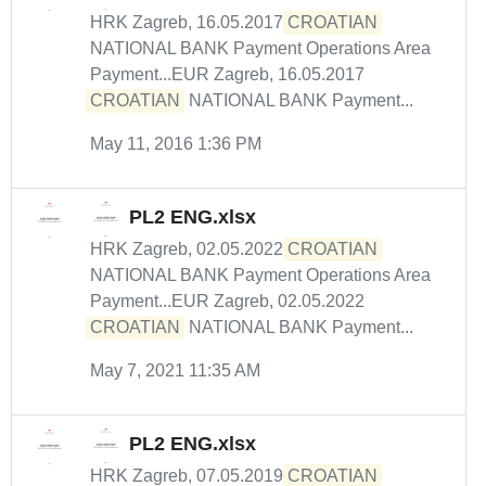
HRK Zagreb, 16.05.2017
CROATIAN
NATIONAL BANK Payment Operations Area
Payment...EUR Zagreb, 16.05.2017
CROATIAN
NATIONAL BANK Payment...
May 11, 2016 1:36 PM
PL2 ENG.xlsx
HRK Zagreb, 02.05.2022
CROATIAN
NATIONAL BANK Payment Operations Area
Payment...EUR Zagreb, 02.05.2022
CROATIAN
NATIONAL BANK Payment...
May 7, 2021 11:35 AM
PL2 ENG.xlsx
HRK Zagreb, 07.05.2019
CROATIAN