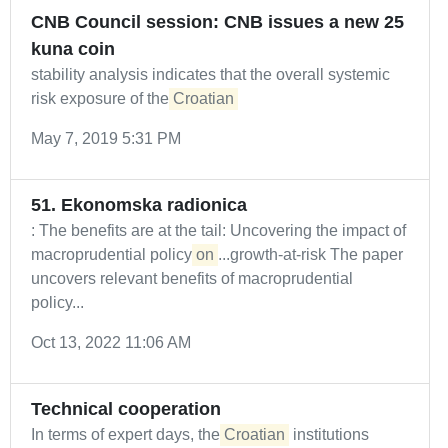
CNB Council session: CNB issues a new 25
kuna coin
stability analysis indicates that the overall systemic
risk exposure of the
Croatian
May 7, 2019 5:31 PM
51. Ekonomska radionica
: The benefits are at the tail: Uncovering the impact of
macroprudential policy
on
...growth-at-risk The paper
uncovers relevant benefits of macroprudential
policy...
Oct 13, 2022 11:06 AM
Technical cooperation
In terms of expert days, the
Croatian
institutions