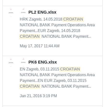
PL2 ENG.xlsx
HRK Zagreb, 14.05.2018
CROATIAN
NATIONAL BANK Payment Operations Area
Payment...EUR Zagreb, 14.05.2018
CROATIAN
NATIONAL BANK Payment...
May 17, 2017 11:44 AM
PK6 ENG.xlsx
EN Zagreb, 03.11.2015
CROATIAN
NATIONAL BANK Payment Operations Area
Payment...EN EUR Zagreb, 03.11.2015
CROATIAN
NATIONAL BANK Payment...
Jan 21, 2016 3:19 PM