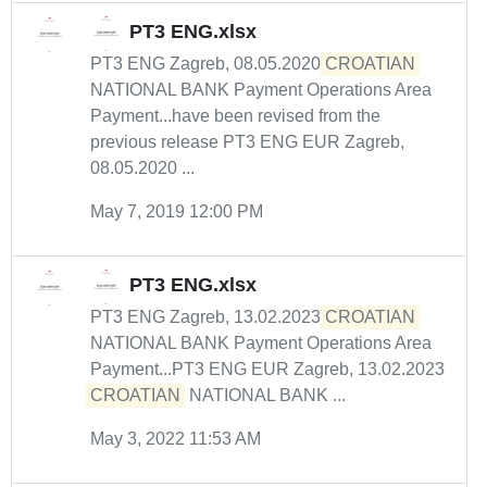
PT3 ENG.xlsx
PT3 ENG Zagreb, 08.05.2020
CROATIAN
NATIONAL BANK Payment Operations Area
Payment...have been revised from the
previous release PT3 ENG EUR Zagreb,
08.05.2020 ...
May 7, 2019 12:00 PM
PT3 ENG.xlsx
PT3 ENG Zagreb, 13.02.2023
CROATIAN
NATIONAL BANK Payment Operations Area
Payment...PT3 ENG EUR Zagreb, 13.02.2023
CROATIAN
NATIONAL BANK ...
May 3, 2022 11:53 AM