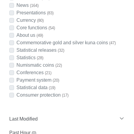
News
(164)
Presentations
(83)
Currency
(80)
Core functions
(54)
About us
(49)
Commemorative gold and silver kuna coins
(47)
Statistical releases
(32)
Statistics
(28)
Numismatic coins
(22)
Conferences
(21)
Payment system
(20)
Statistical data
(19)
Consumer protection
(17)
Last Modified
Past Hour
(0)