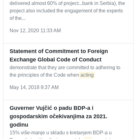
delivered almost 60% of project...bank in Serbia), the
project also included the engagement of the experts
of the...
Nov 12, 2020 11:33 AM
Statement of Commitment to Foreign
Exchange Global Code of Conduct
demonstrate that they are committed to adhering to
the principles of the Code when
acting
May 14, 2018 9:37 AM
Guverner Vujčić o padu BDP-a i
gospodarskim očekivanjima za 2021.
godinu
15% više-manje u skladu s kretanjem BDP-a u