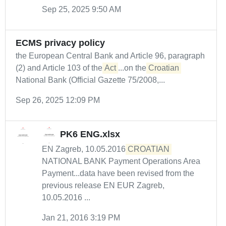
Sep 25, 2025 9:50 AM
ECMS privacy policy
the European Central Bank and Article 96, paragraph
(2) and Article 103 of the
Act
...on the
Croatian
National Bank (Official Gazette 75/2008,...
Sep 26, 2025 12:09 PM
PK6 ENG.xlsx
EN Zagreb, 10.05.2016
CROATIAN
NATIONAL BANK Payment Operations Area
Payment...data have been revised from the
previous release EN EUR Zagreb,
10.05.2016 ...
Jan 21, 2016 3:19 PM