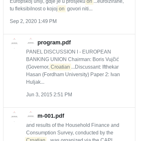
Europskoj uniji, gdje je u prosjeku
on
...euroizirane,
tu fleksibilnost o kojoj
on
govori niti...
Sep 2, 2020 1:49 PM
program.pdf
PANEL DISCUSSION I - EUROPEAN
BANKING UNION Chairman: Boris Vujčić
(Governor,
Croatian
...Discussant: Ifthekar
Hasan (Fordham University) Paper 2: Ivan
Huljak...
Jun 3, 2015 2:51 PM
m-001.pdf
and results of the Household Finance and
Consumption Survey, conducted by the
Croatian
...was organized via the CAPI