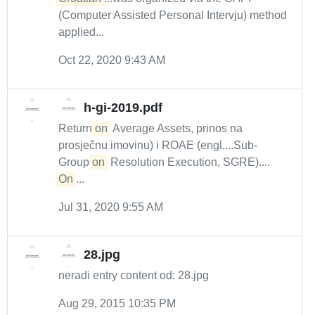
(Computer Assisted Personal Intervju) method
applied...
Oct 22, 2020 9:43 AM
h-gi-2019.pdf
Return
on
Average Assets, prinos na
prosječnu imovinu) i ROAE (engl....Sub-
Group
on
Resolution Execution, SGRE)....
On
...
Jul 31, 2020 9:55 AM
28.jpg
neradi entry content od: 28.jpg
Aug 29, 2015 10:35 PM