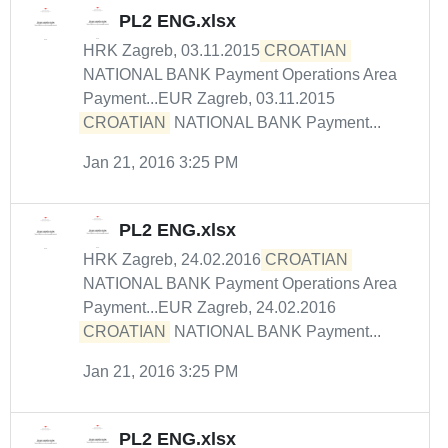
PL2 ENG.xlsx
HRK Zagreb, 03.11.2015
CROATIAN
NATIONAL BANK Payment Operations Area
Payment...EUR Zagreb, 03.11.2015
CROATIAN
NATIONAL BANK Payment...
Jan 21, 2016 3:25 PM
PL2 ENG.xlsx
HRK Zagreb, 24.02.2016
CROATIAN
NATIONAL BANK Payment Operations Area
Payment...EUR Zagreb, 24.02.2016
CROATIAN
NATIONAL BANK Payment...
Jan 21, 2016 3:25 PM
PL2 ENG.xlsx