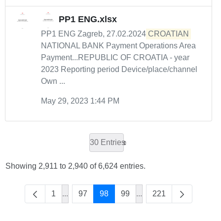
PP1 ENG.xlsx
PP1 ENG Zagreb, 27.02.2024
CROATIAN
NATIONAL BANK Payment Operations Area
Payment...REPUBLIC OF CROATIA - year
2023 Reporting period Device/place/channel
Own ...
May 29, 2023 1:44 PM
30 Entries
Showing 2,911 to 2,940 of 6,624 entries.
1
...
97
98
99
...
221
Intermediate Pages Use TAB to navigate.
Intermediate Pages Use