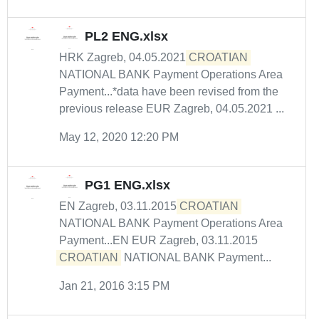
PL2 ENG.xlsx
HRK Zagreb, 04.05.2021
CROATIAN
NATIONAL BANK Payment Operations Area
Payment...*data have been revised from the
previous release EUR Zagreb, 04.05.2021 ...
May 12, 2020 12:20 PM
PG1 ENG.xlsx
EN Zagreb, 03.11.2015
CROATIAN
NATIONAL BANK Payment Operations Area
Payment...EN EUR Zagreb, 03.11.2015
CROATIAN
NATIONAL BANK Payment...
Jan 21, 2016 3:15 PM