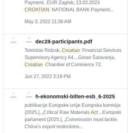
Payment...EUR Zagreb, 13.02.2023
CROATIAN
NATIONAL BANK Payment...
May 3, 2022 11:36 AM
dec28-participants.pdf
Tomislav Ridzak,
Croatian
Financial Services
Supervisory Agency 64....Goran Šaravanja,
Croatian
Chamber of Commerce 72.
Jun 27, 2022 3:19 PM
h-ekonomski-bilten-esb_6-2025
publikacije Europske unije Europska komisija
(2025.), „Critical Raw Materials
Act
...Europski
parlament (2025.), „Commission must tackle
China’s export restrictions...