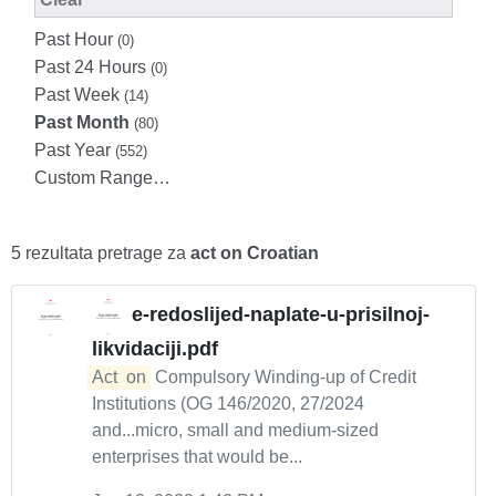
Past Hour
(0)
Past 24 Hours
(0)
Past Week
(14)
Past Month
(80)
Past Year
(552)
Custom Range…
5 rezultata pretrage za
act on Croatian
e-redoslijed-naplate-u-prisilnoj-
likvidaciji.pdf
Act
on
Compulsory Winding-up of Credit
Institutions (OG 146/2020, 27/2024
and...micro, small and medium-sized
enterprises that would be...