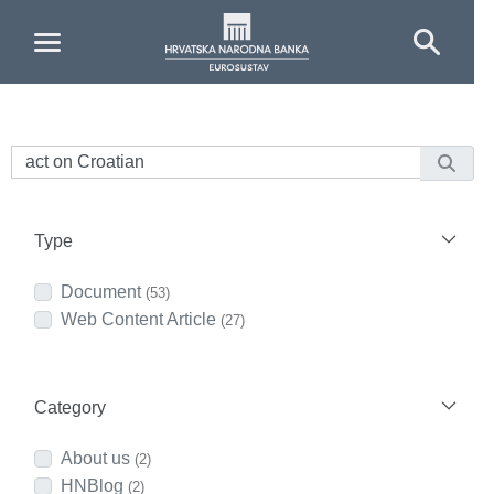
Skip to Main Content
Type
Document
(53)
Web Content Article
(27)
Category
About us
(2)
HNBlog
(2)