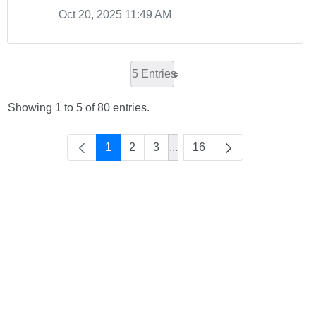
Oct 20, 2025 11:49 AM
5 Entries
Showing 1 to 5 of 80 entries.
1
2
3
...
16
Intermediate Pages Use TAB 