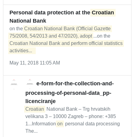
Personal data protection at the
Croatian
National Bank
on the
Croatian National Bank (Official Gazette 
75/2008, 54/2013 and 47/2020), adopt
...on the
Croatian National Bank and perform official statistics 
activities...  
May 11, 2018 11:05 AM
e-form-for-the-collection-and-
processing-of-personal-data_pp-
licenciranje
Croatian
National Bank – Trg hrvatskih
velikana 3 – 10000 Zagreb – phone: +385
1...Information
on
personal data processing
The...