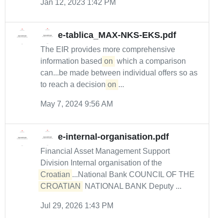
Jan 12, 2023 1:42 PM
e-tablica_MAX-NKS-EKS.pdf
The EIR provides more comprehensive
information based
on
which a comparison
can...be made between individual offers so as
to reach a decision
on
...
May 7, 2024 9:56 AM
e-internal-organisation.pdf
Financial Asset Management Support
Division Internal organisation of the
Croatian
...National Bank COUNCIL OF THE
CROATIAN
NATIONAL BANK Deputy ...
Jul 29, 2026 1:43 PM