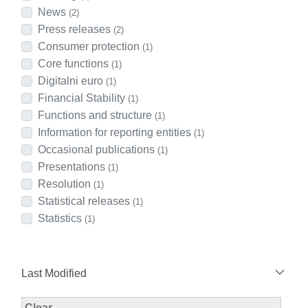
News
(2)
Press releases
(2)
Consumer protection
(1)
Core functions
(1)
Digitalni euro
(1)
Financial Stability
(1)
Functions and structure
(1)
Information for reporting entities
(1)
Occasional publications
(1)
Presentations
(1)
Resolution
(1)
Statistical releases
(1)
Statistics
(1)
Last Modified
Modified Facet Filter
Clear