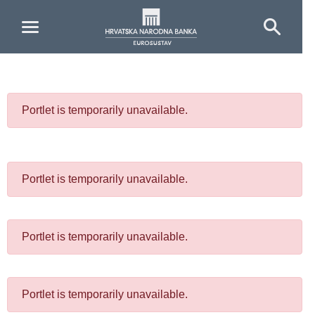
Skip to Main Content
Portlet is temporarily unavailable.
Portlet is temporarily unavailable.
Portlet is temporarily unavailable.
Portlet is temporarily unavailable.