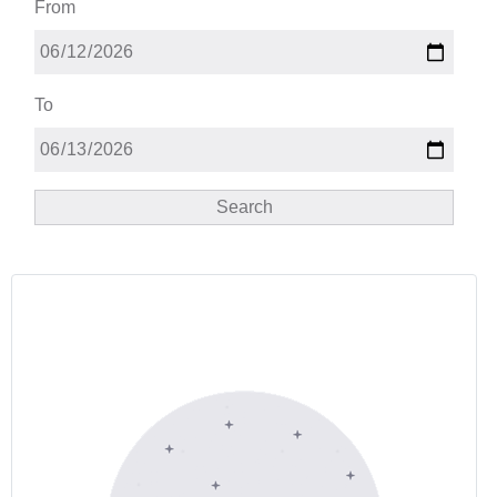
From
To
Search