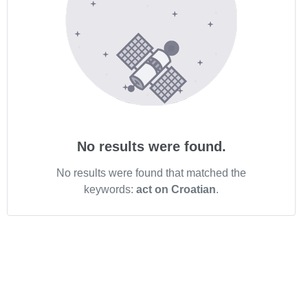
No results were found.
No results were found that matched the
keywords:
act on Croatian
.