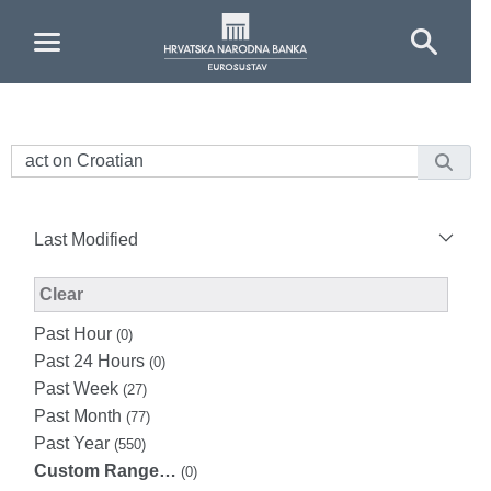
Skip to Main Content
Last Modified
Modified Facet Filter
Clear
Past Hour
(0)
Past 24 Hours
(0)
Past Week
(27)
Past Month
(77)
Past Year
(550)
Custom Range…
(0)