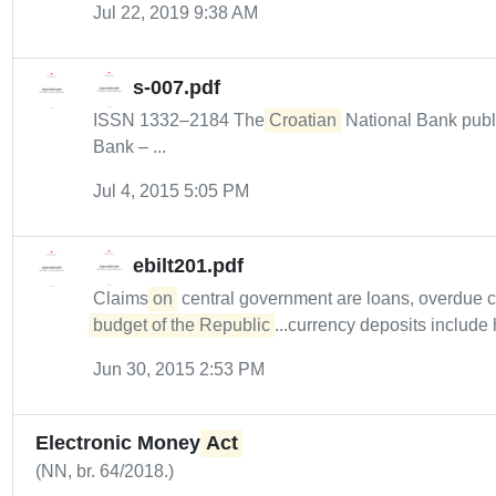
Jul 22, 2019 9:38 AM
s-007.pdf
ISSN 1332–2184 The
Croatian
National Bank publ
Bank – ...
Jul 4, 2015 5:05 PM
ebilt201.pdf
Claims
on
central government are loans, overdue 
budget of the Republic
...currency deposits include 
Jun 30, 2015 2:53 PM
Electronic Money
Act
(NN, br. 64/2018.)