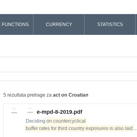
 FUNCTIONS
CURRENCY
STATISTICS
5 rezultata pretrage za
act on Croatian
e-mpd-8-2019.pdf
Deciding
on countercyclical 

buffer rates for third country exposures is also laid
.