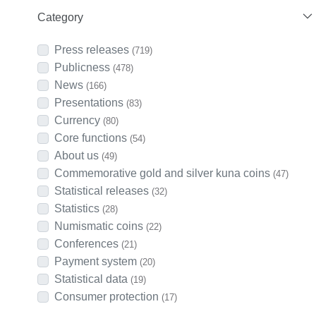
Category
Press releases
(719)
Publicness
(478)
News
(166)
Presentations
(83)
Currency
(80)
Core functions
(54)
About us
(49)
Commemorative gold and silver kuna coins
(47)
Statistical releases
(32)
Statistics
(28)
Numismatic coins
(22)
Conferences
(21)
Payment system
(20)
Statistical data
(19)
Consumer protection
(17)