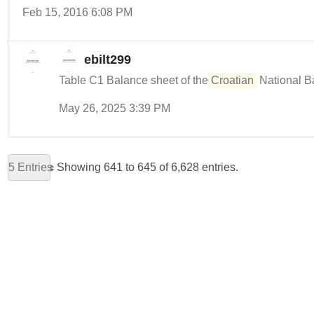
Feb 15, 2016 6:08 PM
ebilt299
Table C1 Balance sheet of the
Croatian
National B
May 26, 2025 3:39 PM
5 Entries
Showing 641 to 645 of 6,628 entries.