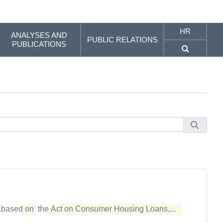
HR
ANALYSES AND
PUBLIC RELATIONS
PUBLICATIONS
..based
on
the
Act on Consumer Housing Loans,...  