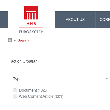
Skip to Main Content
ABOUT US
CORE
»
Search
Type
Document
(4351)
Web Content Article
(2277)