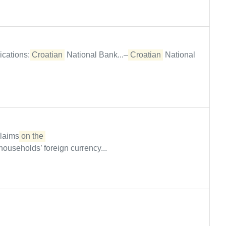
ications:
Croatian
National Bank...–
Croatian
National
claims
on the 

households’ foreign currency...