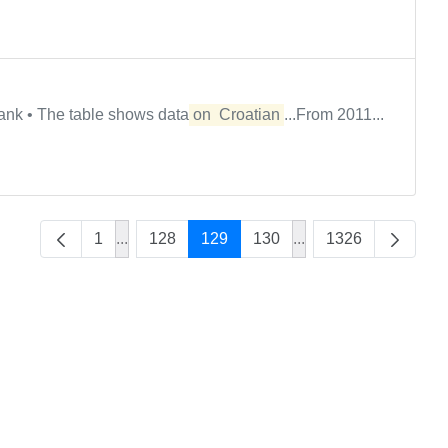
ank • The table shows data
on
Croatian
...From 2011...
1
...
128
129
130
...
1326
Intermediate Pages Use TAB to navigate.
Intermediate Pages U