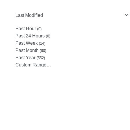
Last Modified
Past Hour
(0)
Past 24 Hours
(0)
Past Week
(14)
Past Month
(80)
Past Year
(552)
Custom Range…