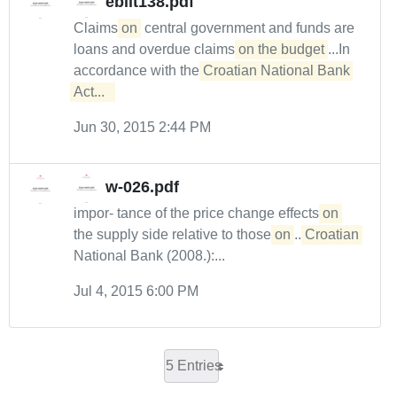
ebilt138.pdf
Claims
on
central government and funds are
loans and overdue claims
on the budget
...In
accordance with the
Croatian National Bank 
Act...  
Jun 30, 2015 2:44 PM
w-026.pdf
impor- tance of the price change effects
on
the supply side relative to those
on
...
Croatian
National Bank (2008.):...
Jul 4, 2015 6:00 PM
5 Entries