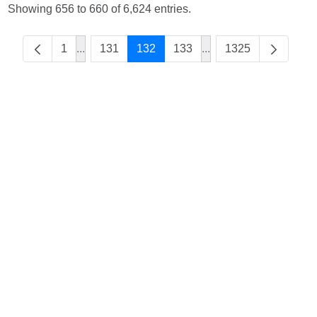
Showing 656 to 660 of 6,624 entries.
1
...
131
132
133
...
1325
Intermediate Pages Use TAB to navigate.
Intermediate Pages Us