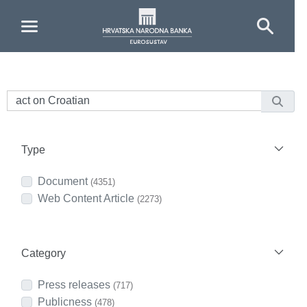
Skip to Main Content
Type
Document
(4351)
Web Content Article
(2273)
Category
Press releases
(717)
Publicness
(478)