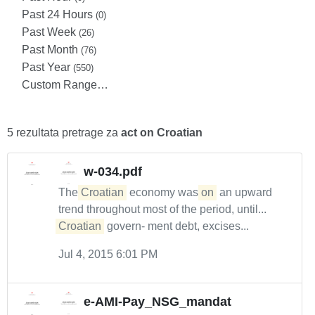
Past 24 Hours
(0)
Past Week
(26)
Past Month
(76)
Past Year
(550)
Custom Range…
5 rezultata pretrage za
act on Croatian
w-034.pdf
The
Croatian
economy was
on
an upward
trend throughout most of the period, until...
Croatian
govern- ment debt, excises...
Jul 4, 2015 6:01 PM
e-AMI-Pay_NSG_mandat