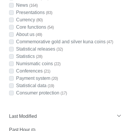
News
(164)
Presentations
(83)
Currency
(80)
Core functions
(54)
About us
(49)
Commemorative gold and silver kuna coins
(47)
Statistical releases
(32)
Statistics
(28)
Numismatic coins
(22)
Conferences
(21)
Payment system
(20)
Statistical data
(19)
Consumer protection
(17)
Last Modified
Past Hour
(0)