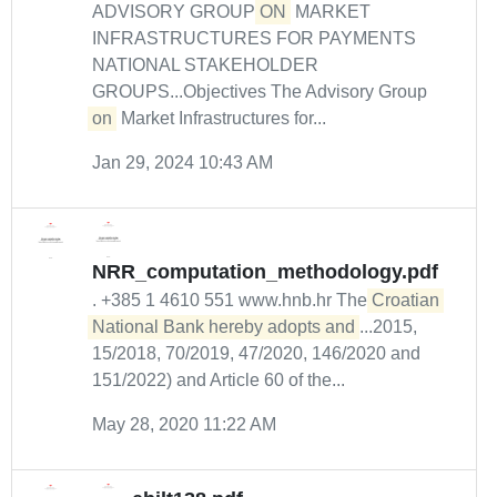
ADVISORY GROUP
ON
MARKET
INFRASTRUCTURES FOR PAYMENTS
NATIONAL STAKEHOLDER
GROUPS...Objectives The Advisory Group
on
Market Infrastructures for...
Jan 29, 2024 10:43 AM
NRR_computation_methodology.pdf
. +385 1 4610 551 www.hnb.hr The
Croatian 
National Bank hereby adopts and
...2015,
15/2018, 70/2019, 47/2020, 146/2020 and
151/2022) and Article 60 of the...
May 28, 2020 11:22 AM