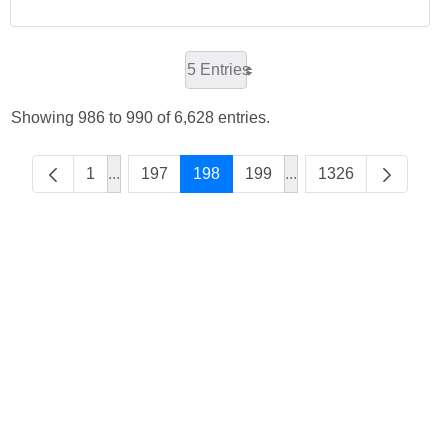
5 Entries
Showing 986 to 990 of 6,628 entries.
1
...
197
198
199
...
1326
Intermediate Pages Use TAB to navigate.
Intermediate Pages Us