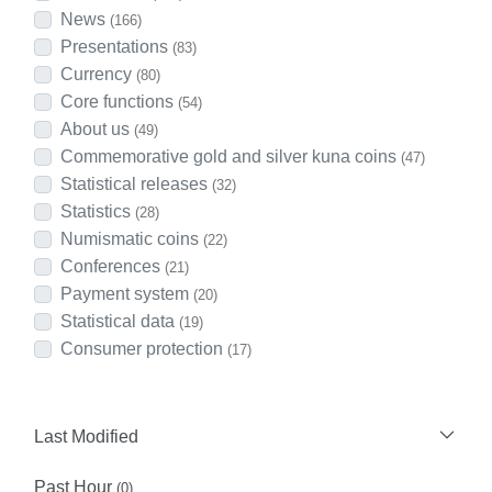
News
(166)
Presentations
(83)
Currency
(80)
Core functions
(54)
About us
(49)
Commemorative gold and silver kuna coins
(47)
Statistical releases
(32)
Statistics
(28)
Numismatic coins
(22)
Conferences
(21)
Payment system
(20)
Statistical data
(19)
Consumer protection
(17)
Last Modified
Past Hour
(0)