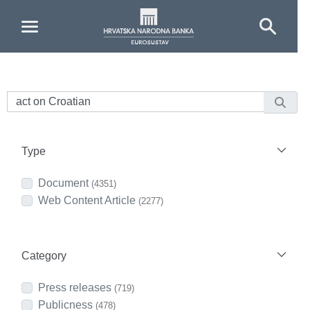
Skip to Main Content
Type
Document
(4351)
Web Content Article
(2277)
Category
Press releases
(719)
Publicness
(478)