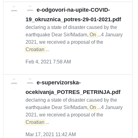
e-odgovori-na-upite-COVID-
19_okruznica_potres-29-01-2021.pdf
declaring a state of disaster caused by the
earthquake Dear Sir/Madam,
On
...4 January
2021, we received a proposal of the
Croatian
...
Feb 4, 2021 7:58 AM
e-supervizorska-
ocekivanja_POTRES_PETRINJA.pdf
declaring a state of disaster caused by the
earthquake Dear Sir/Madam,
On
...4 January
2021, we received a proposal of the
Croatian
...
Mar 17, 2021 11:42 AM