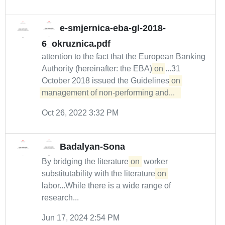
e-smjernica-eba-gl-2018-
6_okruznica.pdf
attention to the fact that the European Banking
Authority (hereinafter: the EBA)
on
...31
October 2018 issued the Guidelines
on 
management of non-performing and...  
Oct 26, 2022 3:32 PM
Badalyan-Sona
By bridging the literature
on
worker
substitutability with the literature
on
labor...While there is a wide range of
research...
Jun 17, 2024 2:54 PM