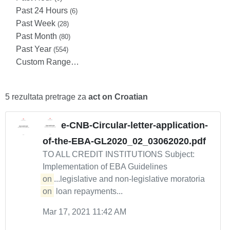
Past 24 Hours
(6)
Past Week
(28)
Past Month
(80)
Past Year
(554)
Custom Range…
5 rezultata pretrage za
act on Croatian
e-CNB-Circular-letter-application-
of-the-EBA-GL2020_02_03062020.pdf
TO ALL CREDIT INSTITUTIONS Subject:
Implementation of EBA Guidelines
on
...legislative and non-legislative moratoria
on
loan repayments...
Mar 17, 2021 11:42 AM