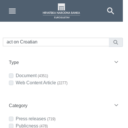
Skip to Main Content
Type
Document
(4351)
Web Content Article
(2277)
Category
Press releases
(719)
Publicness
(478)