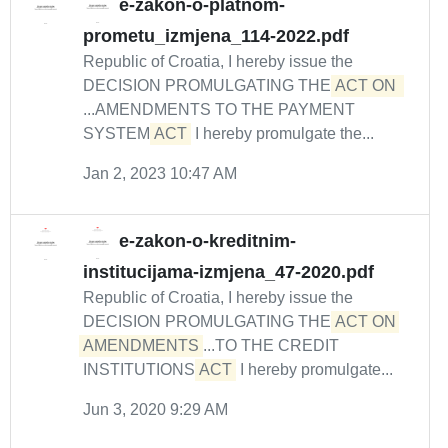
e-zakon-o-platnom-
prometu_izmjena_114-2022.pdf
Republic of Croatia, I hereby issue the
DECISION PROMULGATING THE
ACT ON 
...AMENDMENTS TO THE PAYMENT
SYSTEM
ACT
I hereby promulgate the...
Jan 2, 2023 10:47 AM
e-zakon-o-kreditnim-
institucijama-izmjena_47-2020.pdf
Republic of Croatia, I hereby issue the
DECISION PROMULGATING THE
ACT ON 
AMENDMENTS
...TO THE CREDIT
INSTITUTIONS
ACT
I hereby promulgate...
Jun 3, 2020 9:29 AM