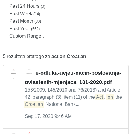
Past 24 Hours
(0)
Past Week
(14)
Past Month
(80)
Past Year
(552)
Custom Range…
5 rezultata pretrage za
act on Croatian
e-odluka-uvjeti-nacin-poslovanja-
ovlastenih-mjenjaca_101-2020.pdf
153/2009, 145/2010 and 76/2013) and Article
42, paragraph (3), item (11) of the
Act
...
on
the
Croatian
National Bank...
Sep 17, 2020 9:46 AM