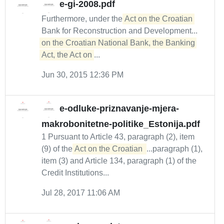
e-gi-2008.pdf
Furthermore, under the
Act on the Croatian
Bank for Reconstruction and Development...
on the Croatian National Bank, the Banking 
Act, the Act on
...
Jun 30, 2015 12:36 PM
e-odluke-priznavanje-mjera-
makrobonitetne-politike_Estonija.pdf
1 Pursuant to Article 43, paragraph (2), item
(9) of the
Act on the Croatian 
...paragraph (1),
item (3) and Article 134, paragraph (1) of the
Credit Institutions...
Jul 28, 2017 11:06 AM