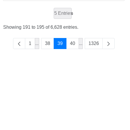
5 Entries
Showing 191 to 195 of 6,628 entries.
1
...
38
39
40
...
1326
Intermediate Pages Use TAB to navigate.
Intermediate Pages Use