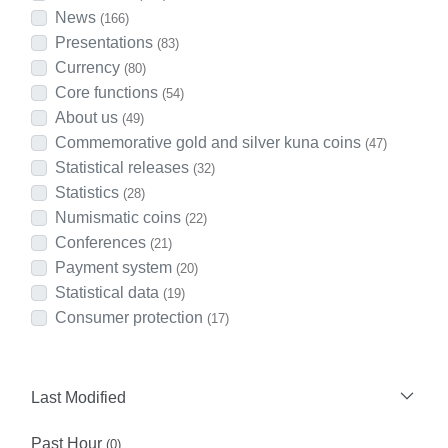
News
(166)
Presentations
(83)
Currency
(80)
Core functions
(54)
About us
(49)
Commemorative gold and silver kuna coins
(47)
Statistical releases
(32)
Statistics
(28)
Numismatic coins
(22)
Conferences
(21)
Payment system
(20)
Statistical data
(19)
Consumer protection
(17)
Last Modified
Past Hour
(0)