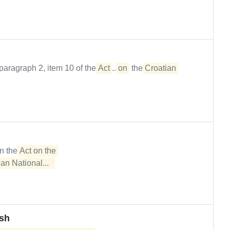
paragraph 2, item 10 of the
Act
...
on
the
Croatian
in the
Act on the 

an National...  
ash