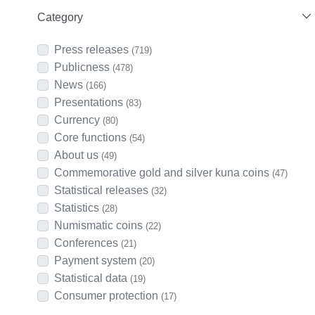
Category
Press releases
(719)
Publicness
(478)
News
(166)
Presentations
(83)
Currency
(80)
Core functions
(54)
About us
(49)
Commemorative gold and silver kuna coins
(47)
Statistical releases
(32)
Statistics
(28)
Numismatic coins
(22)
Conferences
(21)
Payment system
(20)
Statistical data
(19)
Consumer protection
(17)