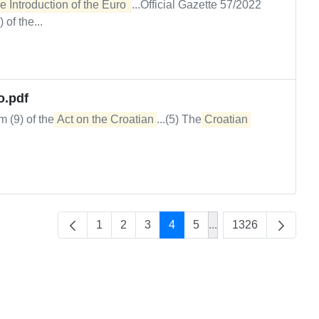
e Introduction of the Euro 
...Official Gazette 57/2022
of the...
o.pdf
m (9) of the
Act on the Croatian
...(5) The
Croatian
1
2
3
4
5
...
1326
Intermediate Pages U