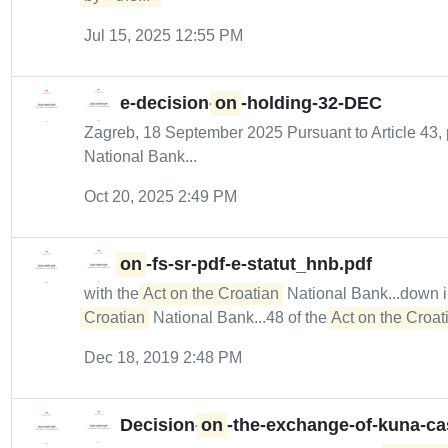
Jul 15, 2025 12:55 PM
e-decision-
on
-holding-32-DEC
Zagreb, 18 September 2025 Pursuant to Article 43, 
National Bank...
Oct 20, 2025 2:49 PM
on
-fs-sr-pdf-e-statut_hnb.pdf
with the
Act on the Croatian
National Bank...down 
Croatian
National Bank...48 of the
Act on the Croati
Dec 18, 2019 2:48 PM
Decision-
on
-the-exchange-of-kuna-c