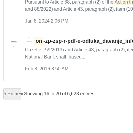
Pursuant to Article 38, paragraph (2) of the
Act on th
and 88/2022) and Article 43, paragraph (2), item (10) 
Jan 8, 2024 2:06 PM
on
-zp-zsp-r-pdf-e-odluka_davanje_inf
Gazette 159/2013) and Article 43, paragraph (2), ite
National Bank shall, based...
Feb 8, 2016 8:50 AM
5 Entries
Showing 16 to 20 of 6,628 entries.