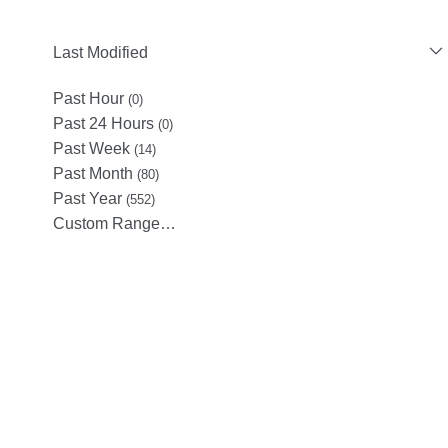
Last Modified
Past Hour
(0)
Past 24 Hours
(0)
Past Week
(14)
Past Month
(80)
Past Year
(552)
Custom Range…