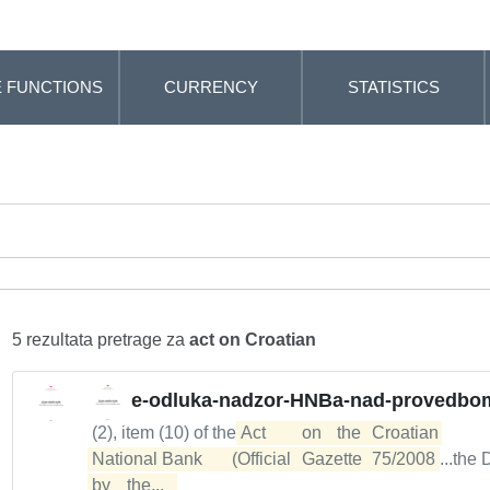
 FUNCTIONS
CURRENCY
STATISTICS
5 rezultata pretrage za
act on Croatian
e-odluka-nadzor-HNBa-nad-provedbom
(2), item (10) of the
Act	on	the	Croatian	

National	Bank	(Official	Gazette	75/2008
...the
by	the...  