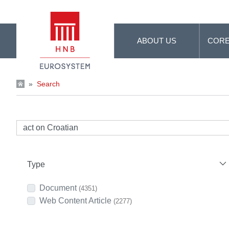
Skip to Main Content
ABOUT US
CORE
»
Search
Type
Document
(4351)
Web Content Article
(2277)