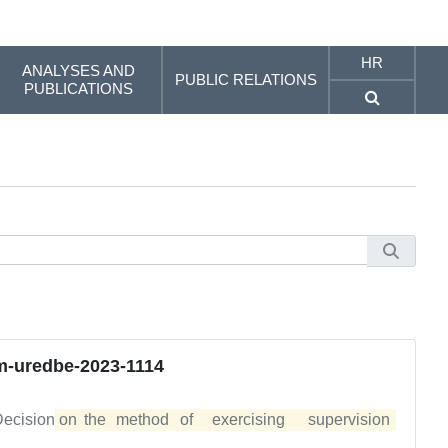
HR
ANALYSES AND
PUBLIC RELATIONS
PUBLICATIONS
-uredbe-2023-1114
 Decision
on	the	method	of	exercising	supervision	