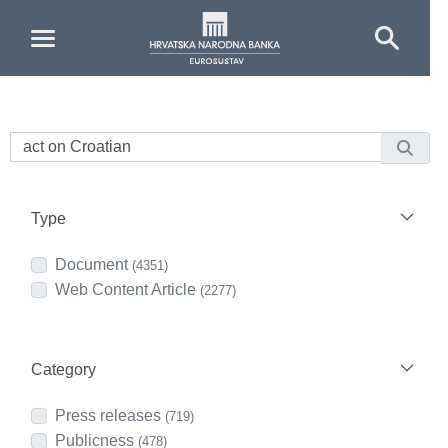
Skip to Main Content
Type
Document
(4351)
Web Content Article
(2277)
Category
Press releases
(719)
Publicness
(478)