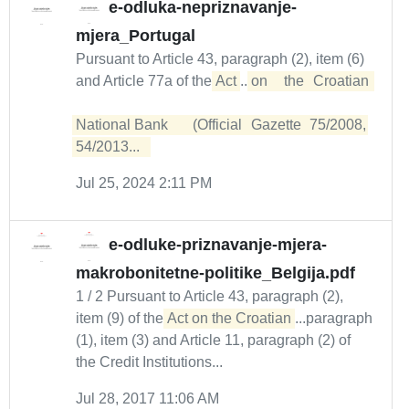
e-odluka-nepriznavanje-
mjera_Portugal
Pursuant to Article 43, paragraph (2), item (6)
and Article 77a of the
Act
...
on	 the	 Croatian	
National	Bank	(Official	Gazette	75/2008,	
54/2013...  
Jul 25, 2024 2:11 PM
e-odluke-priznavanje-mjera-
makrobonitetne-politike_Belgija.pdf
1 / 2 Pursuant to Article 43, paragraph (2),
item (9) of the
Act on the Croatian
...paragraph
(1), item (3) and Article 11, paragraph (2) of
the Credit Institutions...
Jul 28, 2017 11:06 AM