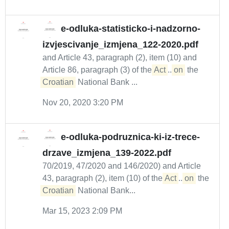
e-odluka-statisticko-i-nadzorno-
izvjescivanje_izmjena_122-2020.pdf
and Article 43, paragraph (2), item (10) and
Article 86, paragraph (3) of the
Act
...
on
the
Croatian
National Bank ...
Nov 20, 2020 3:20 PM
e-odluka-podruznica-ki-iz-trece-
drzave_izmjena_139-2022.pdf
70/2019, 47/2020 and 146/2020) and Article
43, paragraph (2), item (10) of the
Act
...
on
the
Croatian
National Bank...
Mar 15, 2023 2:09 PM