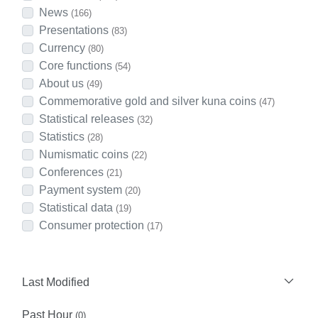
News
(166)
Presentations
(83)
Currency
(80)
Core functions
(54)
About us
(49)
Commemorative gold and silver kuna coins
(47)
Statistical releases
(32)
Statistics
(28)
Numismatic coins
(22)
Conferences
(21)
Payment system
(20)
Statistical data
(19)
Consumer protection
(17)
Last Modified
Past Hour
(0)