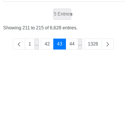
5 Entries
Showing 211 to 215 of 6,628 entries.
1
...
42
43
44
...
1326
Intermediate Pages Use TAB to navigate.
Intermediate Pages Use