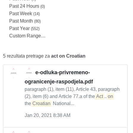
Past 24 Hours
(0)
Past Week
(14)
Past Month
(80)
Past Year
(552)
Custom Range…
5 rezultata pretrage za
act on Croatian
e-odluka-privremeno-
ogranicenje-raspodjela.pdf
paragraph (1), item (11), Article 43, paragraph
(2), item (6) and Article 77.a of the
Act
...
on
the
Croatian
National...
Jan 20, 2021 8:38 AM