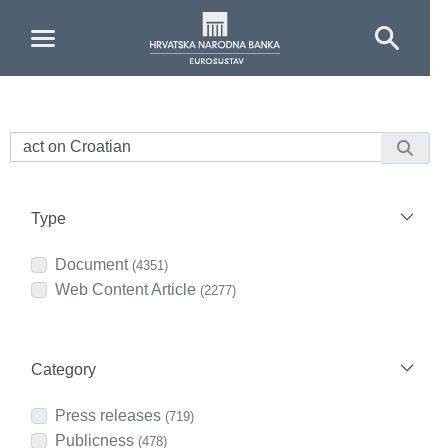
Skip to Main Content
Type
Document
(4351)
Web Content Article
(2277)
Category
Press releases
(719)
Publicness
(478)