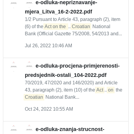
e-odluka-nepriznavanje-
mjera_Litva_16-2-2022.pdf
1/2 Pursuant to Article 43, paragraph (2), item
(6) of the
Act on the 
...
Croatian
National
Bank (Official Gazette 75/2008, 54/2013 and...
Jul 26, 2022 10:46 AM
e-odluka-procjena-primjerenosti-
predsjednik-ostali_104-2022.pdf
70/2019, 47/2020 and 146/2020) and Article
43, paragraph (2), item (10) of the
Act
...
on
the
Croatian
National Bank...
Oct 24, 2022 10:55 AM
e-odluka-znanja-strucnost-