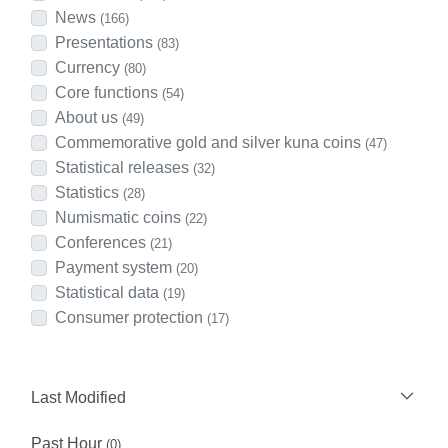
News
(166)
Presentations
(83)
Currency
(80)
Core functions
(54)
About us
(49)
Commemorative gold and silver kuna coins
(47)
Statistical releases
(32)
Statistics
(28)
Numismatic coins
(22)
Conferences
(21)
Payment system
(20)
Statistical data
(19)
Consumer protection
(17)
Last Modified
Past Hour
(0)