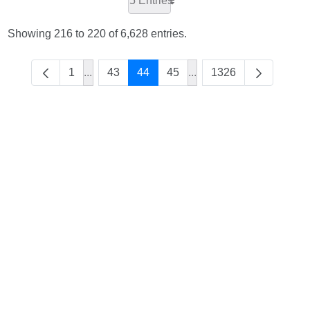
5 Entries
Showing 216 to 220 of 6,628 entries.
1
...
43
44
45
...
1326
Intermediate Pages Use TAB to navigate.
Intermediate Pages Use