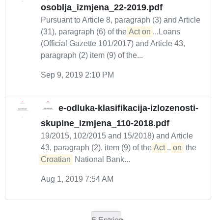
osoblja_izmjena_22-2019.pdf
Pursuant to Article 8, paragraph (3) and Article
(31), paragraph (6) of the
Act on
...Loans
(Official Gazette 101/2017) and Article 43,
paragraph (2) item (9) of the...
Sep 9, 2019 2:10 PM
e-odluka-klasifikacija-izlozenosti-
skupine_izmjena_110-2018.pdf
19/2015, 102/2015 and 15/2018) and Article
43, paragraph (2), item (9) of the
Act
...
on
the
Croatian
National Bank...
Aug 1, 2019 7:54 AM