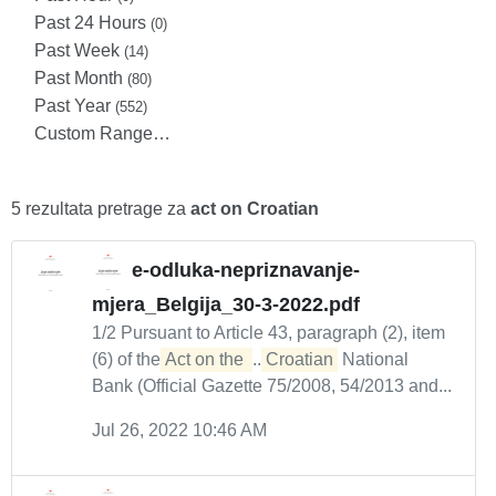
Past 24 Hours
(0)
Past Week
(14)
Past Month
(80)
Past Year
(552)
Custom Range…
5 rezultata pretrage za
act on Croatian
e-odluka-nepriznavanje-
mjera_Belgija_30-3-2022.pdf
1/2 Pursuant to Article 43, paragraph (2), item
(6) of the
Act on the 
...
Croatian
National
Bank (Official Gazette 75/2008, 54/2013 and...
Jul 26, 2022 10:46 AM