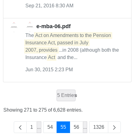
Sep 21, 2016 8:30 AM
e-mba-06.pdf
The
Act on Amendments to the Pension 
Insurance Act, passed in July 

2007, provides
...in 2008 (although both the
Insurance
Act
and the...
Jun 30, 2015 2:23 PM
5 Entries
Showing 271 to 275 of 6,628 entries.
1
...
54
55
56
...
1326
Intermediate Pages Use TAB to navigate.
Intermediate Pages Use