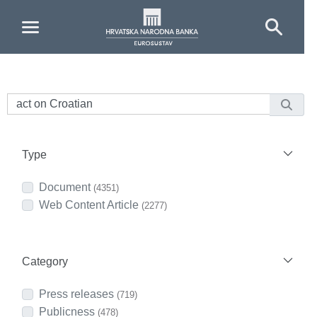
Skip to Main Content
Type
Document
(4351)
Web Content Article
(2277)
Category
Press releases
(719)
Publicness
(478)