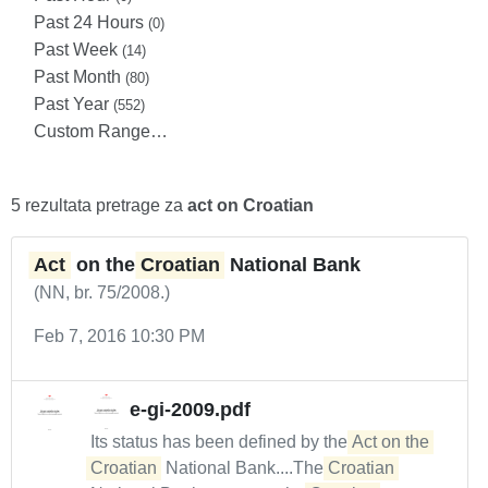
Past 24 Hours
(0)
Past Week
(14)
Past Month
(80)
Past Year
(552)
Custom Range…
5 rezultata pretrage za
act on Croatian
Act
on the
Croatian
National Bank
(NN, br. 75/2008.)
Feb 7, 2016 10:30 PM
e-gi-2009.pdf
Its status has been defined by the
Act on the 
Croatian
National Bank....The
Croatian