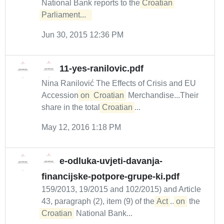
National Bank reports to the
Croatian 
Parliament...  
Jun 30, 2015 12:36 PM
11-yes-ranilovic.pdf
Nina Ranilović The Effects of Crisis and EU
Accession
on
Croatian
Merchandise...Their
share in the total
Croatian
...
May 12, 2016 1:18 PM
e-odluka-uvjeti-davanja-
financijske-potpore-grupe-ki.pdf
159/2013, 19/2015 and 102/2015) and Article
43, paragraph (2), item (9) of the
Act
...
on
the
Croatian
National Bank...