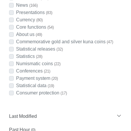
News
(166)
Presentations
(83)
Currency
(80)
Core functions
(54)
About us
(49)
Commemorative gold and silver kuna coins
(47)
Statistical releases
(32)
Statistics
(28)
Numismatic coins
(22)
Conferences
(21)
Payment system
(20)
Statistical data
(19)
Consumer protection
(17)
Last Modified
Past Hour
(0)