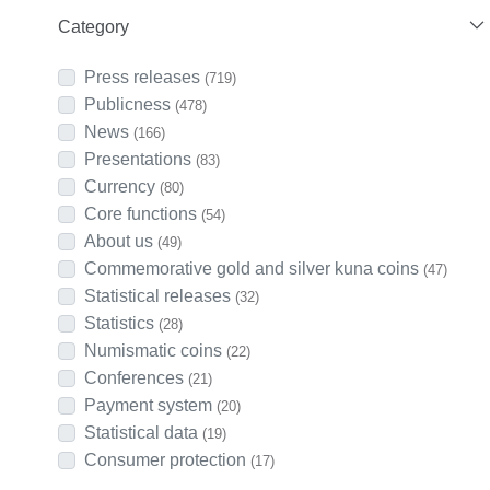
Category
Press releases
(719)
Publicness
(478)
News
(166)
Presentations
(83)
Currency
(80)
Core functions
(54)
About us
(49)
Commemorative gold and silver kuna coins
(47)
Statistical releases
(32)
Statistics
(28)
Numismatic coins
(22)
Conferences
(21)
Payment system
(20)
Statistical data
(19)
Consumer protection
(17)