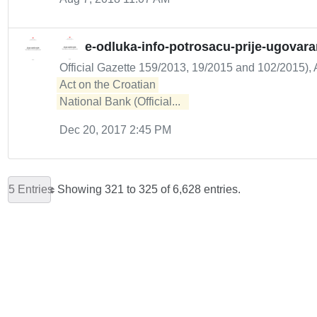
e-odluka-info-potrosacu-prije-ugovar
Official Gazette 159/2013, 19/2015 and 102/2015), A
Act on the Croatian 

National Bank (Official...  
Dec 20, 2017 2:45 PM
5 Entries
Showing 321 to 325 of 6,628 entries.