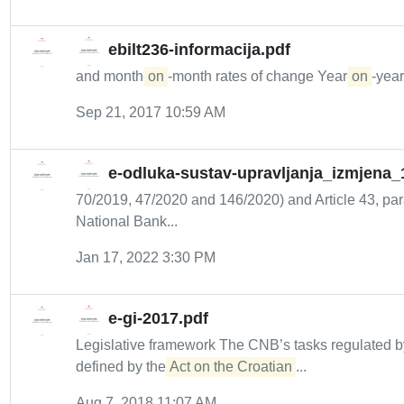
ebilt236-informacija.pdf
and month-
on
-month rates of change Year-
on
-year
Sep 21, 2017 10:59 AM
e-odluka-sustav-upravljanja_izmjena_
70/2019, 47/2020 and 146/2020) and Article 43, para
National Bank...
Jan 17, 2022 3:30 PM
e-gi-2017.pdf
Legislative framework The CNB’s tasks regulated b
defined by the
Act on the Croatian
...
Aug 7, 2018 11:07 AM