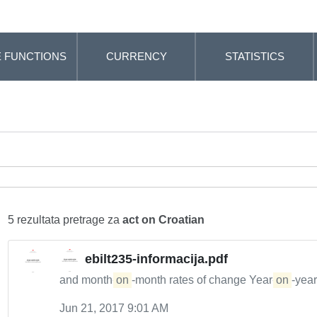
 FUNCTIONS
CURRENCY
STATISTICS
5 rezultata pretrage za
act on Croatian
ebilt235-informacija.pdf
and month-
on
-month rates of change Year-
on
-year
Jun 21, 2017 9:01 AM