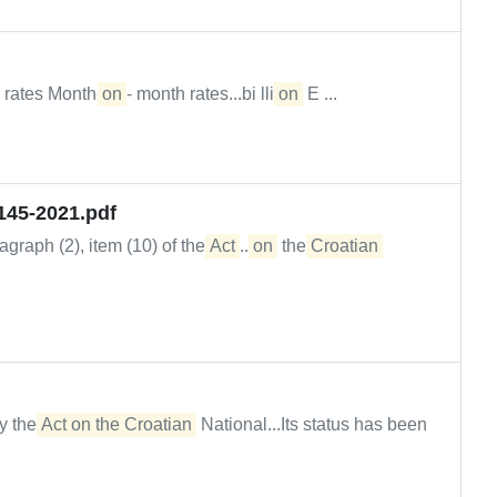
 rates Month-
on
- month rates...bi lli
on
E ...
145-2021.pdf
graph (2), item (10) of the
Act
...
on
the
Croatian
y the
Act on the Croatian
National...Its status has been