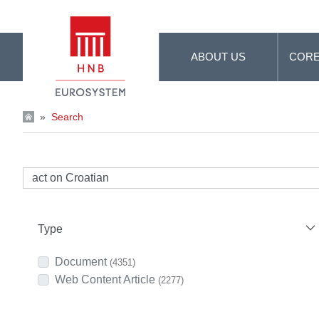
Skip to Main Content
ABOUT US
CORE
»
Search
Type
Document
(4351)
Web Content Article
(2277)