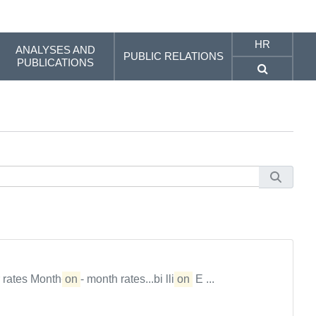
HR
ANALYSES AND
PUBLIC RELATIONS
PUBLICATIONS
 rates Month-
on
- month rates...bi lli
on
E ...