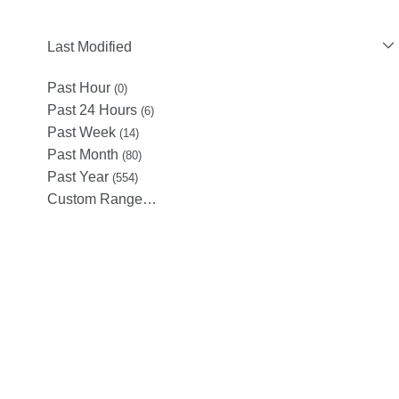
Last Modified
Past Hour
(0)
Past 24 Hours
(6)
Past Week
(14)
Past Month
(80)
Past Year
(554)
Custom Range…