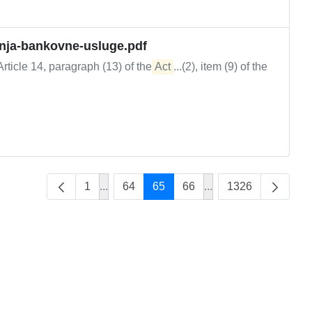
anja-bankovne-usluge.pdf
rticle 14, paragraph (13) of the
Act
...(2), item (9) of the
1
...
64
65
66
...
1326
Intermediate Pages Use TAB to navigate.
Intermediate Pages U