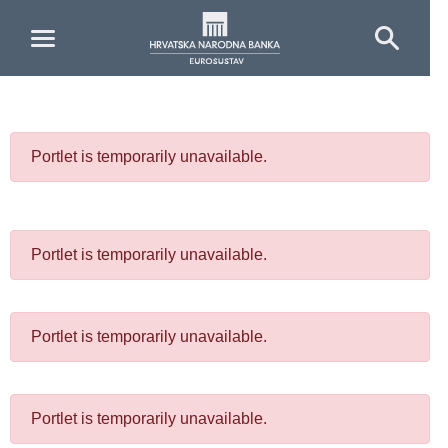
Skip to Main Content
Portlet is temporarily unavailable.
Portlet is temporarily unavailable.
Portlet is temporarily unavailable.
Portlet is temporarily unavailable.