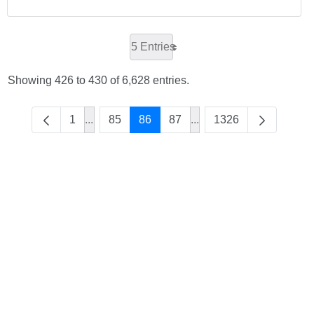
5 Entries
Showing 426 to 430 of 6,628 entries.
1
...
85
86
87
...
1326
Intermediate Pages Use TAB to navigate.
Intermediate Pages Use