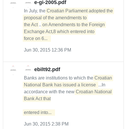
e-gi-2005.pdf
In July, the
Croatian Parliament adopted the 
proposal of the amendments to 

the Act
...
on Amendments to the Foreign 
Exchange Act,8 which entered into 

force on 6...  
Jun 30, 2015 12:36 PM
ebilt92.pdf
Banks are institutions to which the
Croatian 
National Bank has issued a license 
...In
accordance with the new
Croatian National 
Bank Act that

entered into...  
Jun 30, 2015 2:38 PM