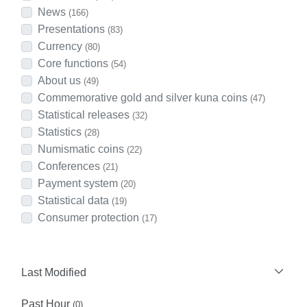
News
(166)
Presentations
(83)
Currency
(80)
Core functions
(54)
About us
(49)
Commemorative gold and silver kuna coins
(47)
Statistical releases
(32)
Statistics
(28)
Numismatic coins
(22)
Conferences
(21)
Payment system
(20)
Statistical data
(19)
Consumer protection
(17)
Last Modified
Past Hour
(0)