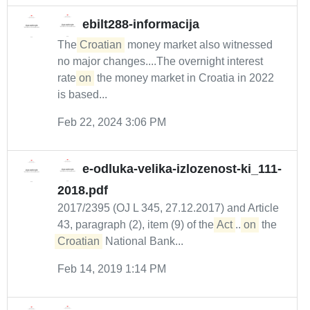
ebilt288-informacija
The
Croatian
money market also witnessed
no major changes....The overnight interest
rate
on
the money market in Croatia in 2022
is based...
Feb 22, 2024 3:06 PM
e-odluka-velika-izlozenost-ki_111-
2018.pdf
2017/2395 (OJ L 345, 27.12.2017) and Article
43, paragraph (2), item (9) of the
Act
...
on
the
Croatian
National Bank...
Feb 14, 2019 1:14 PM