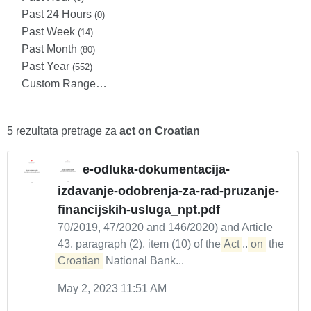
Past 24 Hours
(0)
Past Week
(14)
Past Month
(80)
Past Year
(552)
Custom Range…
5 rezultata pretrage za
act on Croatian
e-odluka-dokumentacija-
izdavanje-odobrenja-za-rad-pruzanje-
financijskih-usluga_npt.pdf
70/2019, 47/2020 and 146/2020) and Article
43, paragraph (2), item (10) of the
Act
...
on
the
Croatian
National Bank...
May 2, 2023 11:51 AM