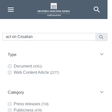
Skip to Main Content
Type
Document
(4351)
Web Content Article
(2277)
Category
Press releases
(719)
Publicness
(478)