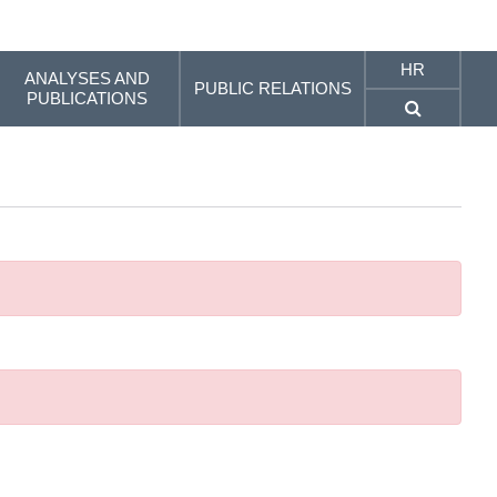
HR
ANALYSES AND
PUBLIC RELATIONS
PUBLICATIONS