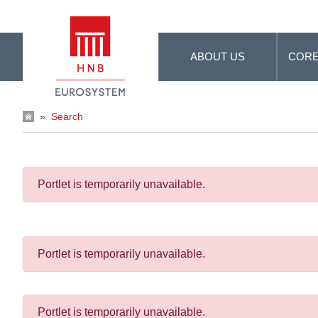
Skip to Main Content
ABOUT US
CORE
»
Search
Portlet is temporarily unavailable.
Portlet is temporarily unavailable.
Portlet is temporarily unavailable.