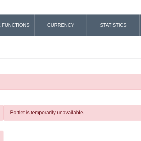
 FUNCTIONS
CURRENCY
STATISTICS
Portlet is temporarily unavailable.