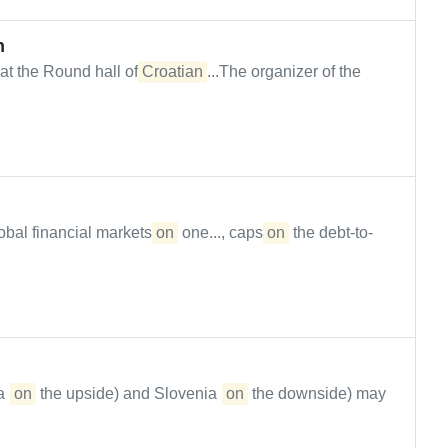
n
at the Round hall of
Croatian
...The organizer of the
obal financial markets
on
one..., caps
on
the debt-to-
 (
on
the upside) and Slovenia (
on
the downside) may