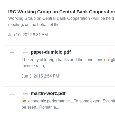
IRC Working Group on Central Bank Cooperatio
Working Group on Central Bank Cooperation - will be held 
meeting, on the behalf of the...
Jun 10, 2022 8:31 AM
paper-dumicic.pdf
The entry of foreign banks and the conditions
on
gl
income ratio,...
Jun 3, 2015 2:54 PM
martin-worz.pdf
on
economic performance....To some extent Estonia
be seen...Romania...