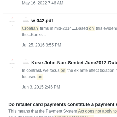
May 16, 2022 7:46 AM
w-042.pdf
Croatian
firms in mid-2014....Based
on
this evidenc
the...Banks...
Jul 25, 2016 3:55 PM
Kose-John-Nair-Senbet-June2012-Dub
In contrast, we focus
on
the ex ante effect taxation
focused
on
...
Jun 3, 2015 2:46 PM
Do retailer card payments constitute a payment 
This means that the Payment System
Act does not apply to