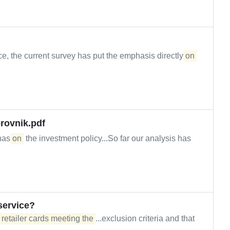
e, the current survey has put the emphasis directly
on
rovnik.pdf
 has
on
the investment policy...So far our analysis has
service?
 retailer cards meeting the
...exclusion criteria and that