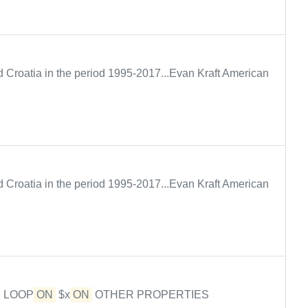
Croatia in the period 1995-2017...Evan Kraft American
Croatia in the period 1995-2017...Evan Kraft American
E LOOP
ON
$x
ON
OTHER PROPERTIES