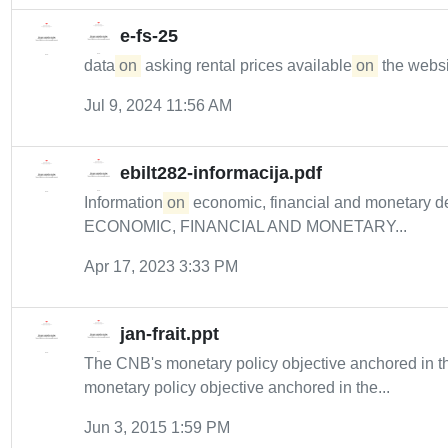
e-fs-25
data
on
asking rental prices available
on
the websit
Jul 9, 2024 11:56 AM
ebilt282-informacija.pdf
Information
on
economic, financial and monetary
ECONOMIC, FINANCIAL AND MONETARY...
Apr 17, 2023 3:33 PM
jan-frait.ppt
The CNB's monetary policy objective anchored in 
monetary policy objective anchored in the...
Jun 3, 2015 1:59 PM