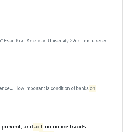
” Evan Kraft American University 22nd...more recent
ence....How important is condition of banks
on
, prevent, and
act
on online frauds