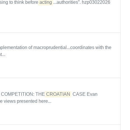
ing to think before
acting
...authorities”. hzp03022026
mplementation of macroprudential...coordinates with the
...
 COMPETITION: THE
CROATIAN
CASE Evan
 views presented here...