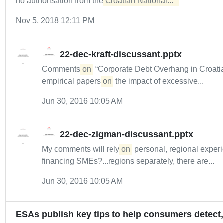
no authorisation from the
Croatian National...  
Nov 5, 2018 12:11 PM
22-dec-kraft-discussant.pptx
Comments
on
“Corporate Debt Overhang in Croatia
empirical papers
on
the impact of excessive...
Jun 30, 2016 10:05 AM
22-dec-zigman-discussant.pptx
My comments will rely
on
personal, regional experi
financing SMEs?...regions separately, there are...
Jun 30, 2016 10:05 AM
ESAs publish key tips to help consumers detect