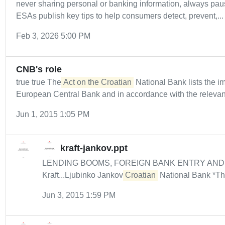
never sharing personal or banking information, always paus
ESAs publish key tips to help consumers detect, prevent,...
Feb 3, 2026 5:00 PM
CNB's role
true true The
Act on the Croatian
National Bank lists the i
European Central Bank and in accordance with the relevant
Jun 1, 2015 1:05 PM
kraft-jankov.ppt
LENDING BOOMS, FOREIGN BANK ENTRY AND
Kraft...Ljubinko Jankov
Croatian
National Bank *The
Jun 3, 2015 1:59 PM