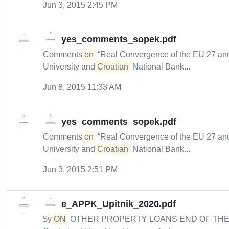
Jun 3, 2015 2:45 PM
yes_comments_sopek.pdf
Comments
on
“Real Convergence of the EU 27 and 
University and
Croatian
National Bank...
Jun 8, 2015 11:33 AM
yes_comments_sopek.pdf
Comments
on
“Real Convergence of the EU 27 and 
University and
Croatian
National Bank...
Jun 3, 2015 2:51 PM
e_APPK_Upitnik_2020.pdf
$y
ON
OTHER PROPERTY LOANS END OF TH