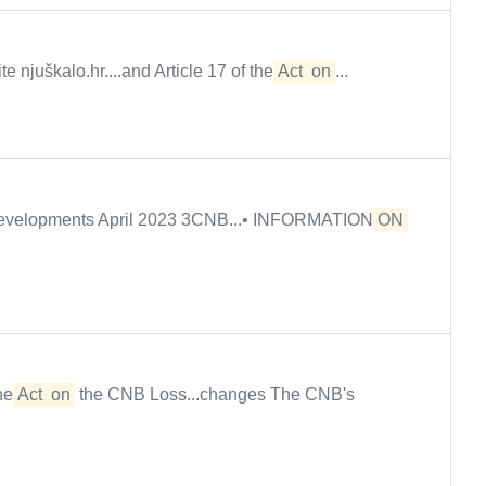
e njuškalo.hr....and Article 17 of the
Act
on
...
 developments April 2023 3CNB...• INFORMATION
ON
the
Act
on
the CNB Loss...changes The CNB's