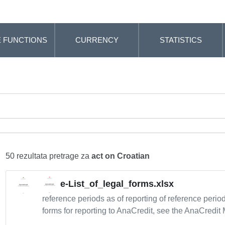
 FUNCTIONS
CURRENCY
STATISTICS
50 rezultata pretrage za
act on Croatian
e-List_of_legal_forms.xlsx
reference periods as of reporting of reference peri
forms for reporting to AnaCredit, see the AnaCredit 