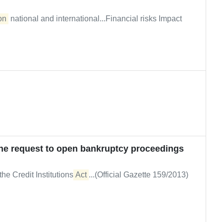
on
national and international...Financial risks Impact
the request to open bankruptcy proceedings
the Credit Institutions
Act
...(Official Gazette 159/2013)