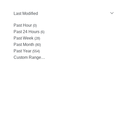
Last Modified
Past Hour
(0)
Past 24 Hours
(6)
Past Week
(28)
Past Month
(80)
Past Year
(554)
Custom Range…