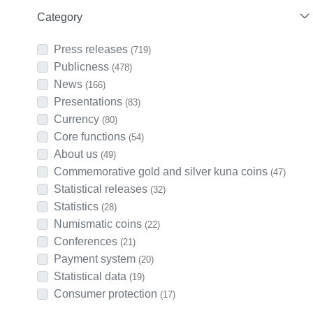
Category
Press releases
(719)
Publicness
(478)
News
(166)
Presentations
(83)
Currency
(80)
Core functions
(54)
About us
(49)
Commemorative gold and silver kuna coins
(47)
Statistical releases
(32)
Statistics
(28)
Numismatic coins
(22)
Conferences
(21)
Payment system
(20)
Statistical data
(19)
Consumer protection
(17)