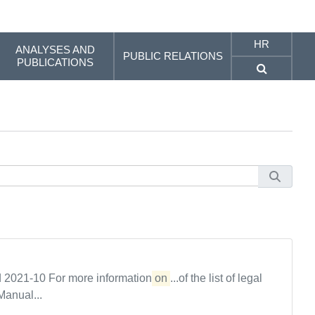
HR
ANALYSES AND
PUBLIC RELATIONS
PUBLICATIONS
od 2021-10 For more information
on
...of the list of legal
Manual...