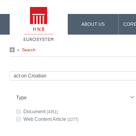
Skip to Main Content
ABOUT US
CORE
»
Search
Type
Document
(4351)
Web Content Article
(2277)