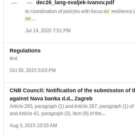
dec26_lang-svaljek-ivanov.pdf
to coordination of policies with focus
on
resilience
on
...
Jul 14, 2020 7:51 PM
Regulations
test
Oct 30, 2015 5:03 PM
CNB Council: Notification of the submission of 
against Nava banka d.d., Zagreb
Article 265, paragraph (1) and Article 267, paragraph (1) of 
and Article 42, paragraph (3), item (9) of the...
Aug 3, 2015 10:33 AM