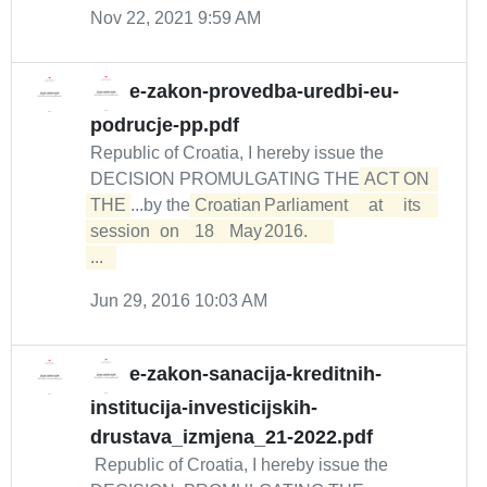
Nov 22, 2021 9:59 AM
e-zakon-provedba-uredbi-eu-
podrucje-pp.pdf
Republic of Croatia, I hereby issue the
DECISION PROMULGATING THE
ACT	ON	
THE
...by the
Croatian	Parliament	at	its	
session	on	18	May	2016.	

...  
Jun 29, 2016 10:03 AM
e-zakon-sanacija-kreditnih-
institucija-investicijskih-
drustava_izmjena_21-2022.pdf
Republic of Croatia, I hereby issue the