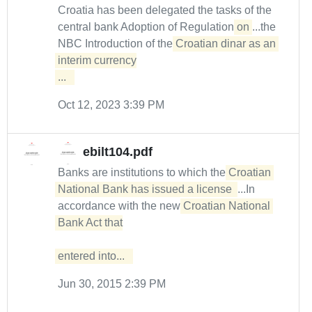
Croatia has been delegated the tasks of the
central bank Adoption of Regulation
on
...the
NBC Introduction of the
Croatian dinar as an 

interim currency

...  
Oct 12, 2023 3:39 PM
ebilt104.pdf
Banks are institutions to which the
Croatian 
National Bank has issued a license 
...In
accordance with the new
Croatian National 
Bank Act that

entered into...  
Jun 30, 2015 2:39 PM