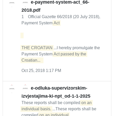
e-payment-system-act_66-
2018.pdf
1 Official Gazette 66/2018 (20 July 2018),
Payment System
Act 

THE CROATIAN
...I hereby promulgate the
Payment System
Act passed by the 
Croatian...  
Oct 25, 2018 1:17 PM
e-odluka-supervizorskim-
izvjestajima-ki-npt_od-1-1-2025
These reports shall be compiled
on an 
individual basis.
...These reports shall be
compiled
on an individual 
