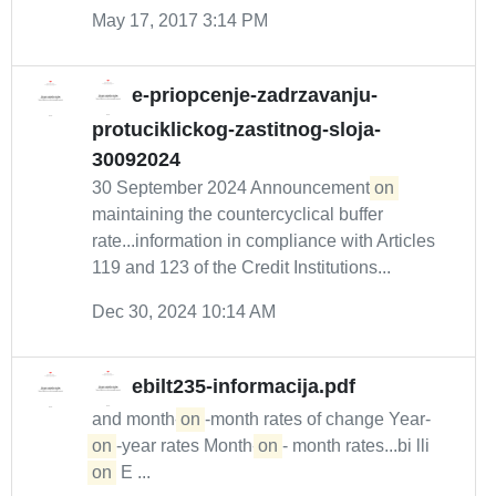
May 17, 2017 3:14 PM
e-priopcenje-zadrzavanju-
protuciklickog-zastitnog-sloja-
30092024
30 September 2024 Announcement
on
maintaining the countercyclical buffer
rate...information in compliance with Articles
119 and 123 of the Credit Institutions...
Dec 30, 2024 10:14 AM
ebilt235-informacija.pdf
and month-
on
-month rates of change Year-
on
-year rates Month-
on
- month rates...bi lli
on
E ...