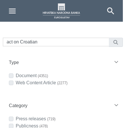
Skip to Main Content
Type
Document
(4351)
Web Content Article
(2277)
Category
Press releases
(719)
Publicness
(478)