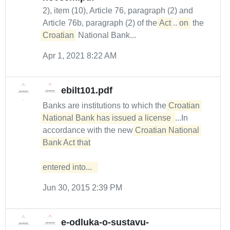
2), item (10), Article 76, paragraph (2) and
Article 76b, paragraph (2) of the
Act
...
on
the
Croatian
National Bank...
Apr 1, 2021 8:22 AM
ebilt101.pdf
Banks are institutions to which the
Croatian 
National Bank has issued a license 
...In
accordance with the new
Croatian National 
Bank Act that

entered into...  
Jun 30, 2015 2:39 PM
e-odluka-o-sustavu-