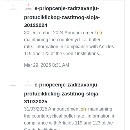
e-priopcenje-zadrzavanju-
protuciklickog-zastitnog-sloja-
30122024
30 December 2024 Announcement
on
maintaining the countercyclical buffer
rate...information in compliance with Articles
119 and 123 of the Credit Institutions...
Mar 29, 2025 8:31 AM
e-priopcenje-zadrzavanju-
protuciklickog-zastitnog-sloja-
31032025
31/03/2025 Announcement
on
maintaining
the countercyclical buffer rate...information in
compliance with Articles 119 and 123 of the
Credit Institutions...