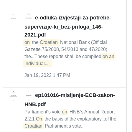
e-odluka-izvjestaji-za-potrebe-
supervizije-ki_bez-priloga_146-
2021.pdf
on
the
Croatian
National Bank (Official
Gazette 75/2008, 54/2013 and 47/2020)
the...These reports shall be compiled
on an 
individual...  
Jan 19, 2022 1:47 PM
ep101016-misljenje-ECB-zakon-
HNB.pdf
Parliament’s vote
on
HNB’s Annual Report
2.2.1
On
the basis of the explanatory...of the
Croatian
Parliament’s vote...