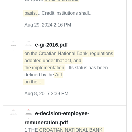
basis.
...Credit institutions shall...
Aug 29, 2024 2:16 PM
e-gi-2016.pdf
on the Croatian National Bank, regulations 
adopted under that act, and 

the implementation
...Its status has been
defined by the
Act 

on the...  
Aug 8, 2017 2:39 PM
e-decision-employee-
remuneration.pdf
1 THE
CROATIAN NATIONAL BANK 
