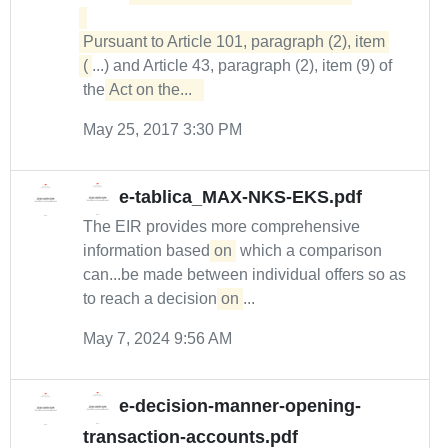
Pursuant to Article 101, paragraph (2), item 
(
...) and Article 43, paragraph (2), item (9) of
the
Act on the...  
May 25, 2017 3:30 PM
e-tablica_MAX-NKS-EKS.pdf
The EIR provides more comprehensive
information based
on
which a comparison
can...be made between individual offers so as
to reach a decision
on
...
May 7, 2024 9:56 AM
e-decision-manner-opening-
transaction-accounts.pdf