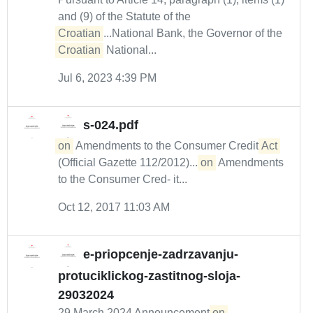
and (9) of the Statute of the
Croatian
...National Bank, the Governor of the
Croatian
National...
Jul 6, 2023 4:39 PM
s-024.pdf
on
Amendments to the Consumer Credit
Act
(Official Gazette 112/2012)....
on
Amendments
to the Consumer Cred- it...
Oct 12, 2017 11:03 AM
e-priopcenje-zadrzavanju-
protuciklickog-zastitnog-sloja-
29032024
29 March 2024 Announcement
on