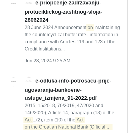
e-priopcenje-zadrzavanju-
protuciklickog-zastitnog-sloja-
28062024
28 June 2024 Announcement
on
maintaining
the countercyclical buffer rate...information in
compliance with Articles 119 and 123 of the
Credit Institutions...
Jun 28, 2024 9:25 AM
e-odluka-info-potrosacu-prije-
ugovaranja-bankovne-
usluge_izmjena_91-2022.pdf
2015, 15/2018, 70/2019, 47/2020 and
146/2020), Article 14, paragraph (13) of the
Act
...(2), item (10) of the
Act 

on the Croatian National Bank (Official...  