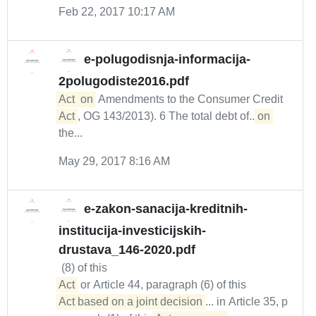
Feb 22, 2017 10:17 AM
e-polugodisnja-informacija-
2polugodiste2016.pdf
Act
on
Amendments to the Consumer Credit
Act
, OG 143/2013). 6 The total debt of...
on
the...
May 29, 2017 8:16 AM
e-zakon-sanacija-kreditnih-
institucija-investicijskih-
drustava_146-2020.pdf
(8) of this
Act
or Article 44, paragraph (6) of this
Act based on a joint decision
... in Article 35, p