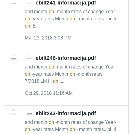
ebilt241-informacija.pdf
and month-
on
-month rates of change Year-
on
-year rates Month-
on
- month rates...bi lli
on
E ...
Mar 23, 2018 3:08 PM
ebilt246-informacija.pdf
and month-
on
-month rates of change Year-
on
-year rates Month-
on
-month rates
7/2018...bi lli
on
...
Oct 29, 2018 11:16 AM
ebilt243-informacija.pdf
and month-
on
-month rates of change Year-
on
-year rates Month-
on
- month rates...bi lli