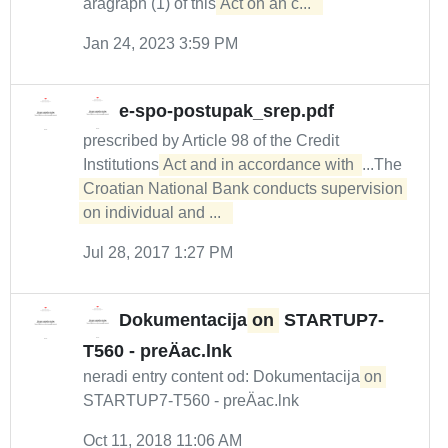
aragraph (1) of this
Act on an c...  
Jan 24, 2023 3:59 PM
e-spo-postupak_srep.pdf
prescribed by Article 98 of the Credit
Institutions
Act and in accordance with 
...The
Croatian National Bank conducts supervision 
on individual and ...  
Jul 28, 2017 1:27 PM
Dokumentacija
on
STARTUP7-
T560 - preÄac.lnk
neradi entry content od: Dokumentacija
on
STARTUP7-T560 - preÄac.lnk
Oct 11, 2018 11:06 AM