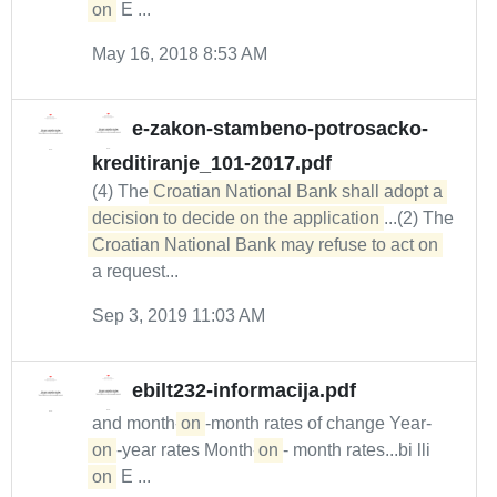
on
E ...
May 16, 2018 8:53 AM
e-zakon-stambeno-potrosacko-
kreditiranje_101-2017.pdf
(4) The
Croatian National Bank shall adopt a 
decision to decide on the application
...(2) The
Croatian National Bank may refuse to act on
a request...
Sep 3, 2019 11:03 AM
ebilt232-informacija.pdf
and month-
on
-month rates of change Year-
on
-year rates Month-
on
- month rates...bi lli
on
E ...