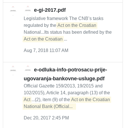
e-gi-2017.pdf
Legislative framework The CNB’s tasks
regulated by the
Act on the Croatian
National...Its status has been defined by the
Act on the Croatian
...
Aug 7, 2018 11:07 AM
e-odluka-info-potrosacu-prije-
ugovaranja-bankovne-usluge.pdf
Official Gazette 159/2013, 19/2015 and
102/2015), Article 14, paragraph (13) of the
Act
...(2), item (9) of the
Act on the Croatian 

National Bank (Official...  
Dec 20, 2017 2:45 PM