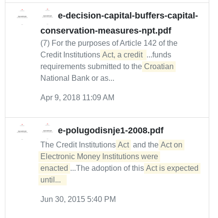
e-decision-capital-buffers-capital-
conservation-measures-npt.pdf
(7) For the purposes of Article 142 of the
Credit Institutions
Act, a credit 
...funds
requirements submitted to the
Croatian
National Bank or as...
Apr 9, 2018 11:09 AM
e-polugodisnje1-2008.pdf
The Credit Institutions
Act
and the
Act on 
Electronic Money Institutions were 
enacted
...The adoption of this
Act is expected 
until...  
Jun 30, 2015 5:40 PM