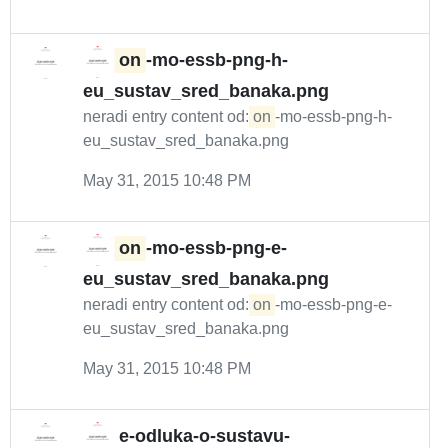
on
-mo-essb-png-h-
eu_sustav_sred_banaka.png
neradi entry content od:
on
-mo-essb-png-h-
eu_sustav_sred_banaka.png
May 31, 2015 10:48 PM
on
-mo-essb-png-e-
eu_sustav_sred_banaka.png
neradi entry content od:
on
-mo-essb-png-e-
eu_sustav_sred_banaka.png
May 31, 2015 10:48 PM
e-odluka-o-sustavu-