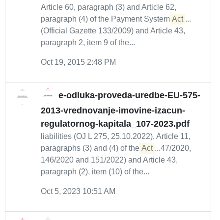
Article 60, paragraph (3) and Article 62,
paragraph (4) of the Payment System
Act
...
(Official Gazette 133/2009) and Article 43,
paragraph 2, item 9 of the...
Oct 19, 2015 2:48 PM
e-odluka-proveda-uredbe-EU-575-
2013-vrednovanje-imovine-izacun-
regulatornog-kapitala_107-2023.pdf
liabilities (OJ L 275, 25.10.2022), Article 11,
paragraphs (3) and (4) of the
Act
...47/2020,
146/2020 and 151/2022) and Article 43,
paragraph (2), item (10) of the...
Oct 5, 2023 10:51 AM