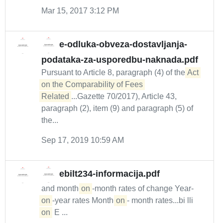
Mar 15, 2017 3:12 PM
e-odluka-obveza-dostavljanja-
podataka-za-usporedbu-naknada.pdf
Pursuant to Article 8, paragraph (4) of the
Act 
on the Comparability of Fees 
Related
...Gazette 70/2017), Article 43,
paragraph (2), item (9) and paragraph (5) of
the...
Sep 17, 2019 10:59 AM
ebilt234-informacija.pdf
and month-
on
-month rates of change Year-
on
-year rates Month-
on
- month rates...bi lli
on
E ...