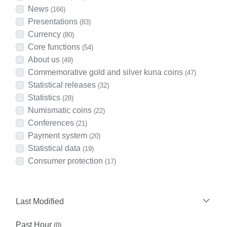
News
(166)
Presentations
(83)
Currency
(80)
Core functions
(54)
About us
(49)
Commemorative gold and silver kuna coins
(47)
Statistical releases
(32)
Statistics
(28)
Numismatic coins
(22)
Conferences
(21)
Payment system
(20)
Statistical data
(19)
Consumer protection
(17)
Last Modified
Past Hour
(0)