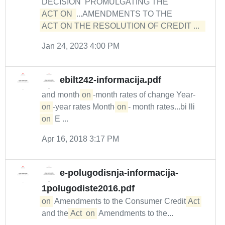
DECISION PROMULGATING THE
ACT ON 
...AMENDMENTS TO THE
ACT ON THE RESOLUTION OF CREDIT ...  
Jan 24, 2023 4:00 PM
ebilt242-informacija.pdf
and month-
on
-month rates of change Year-
on
-year rates Month-
on
- month rates...bi lli
on
E ...
Apr 16, 2018 3:17 PM
e-polugodisnja-informacija-
1polugodiste2016.pdf
on
Amendments to the Consumer Credit
Act
and the
Act
on
Amendments to the...