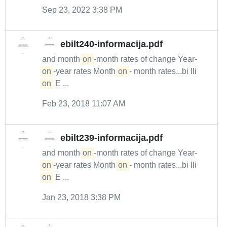
Sep 23, 2022 3:38 PM
ebilt240-informacija.pdf
and month-
on
-month rates of change Year-
on
-year rates Month-
on
- month rates...bi lli
on
E ...
Feb 23, 2018 11:07 AM
ebilt239-informacija.pdf
and month-
on
-month rates of change Year-
on
-year rates Month-
on
- month rates...bi lli
on
E ...
Jan 23, 2018 3:38 PM