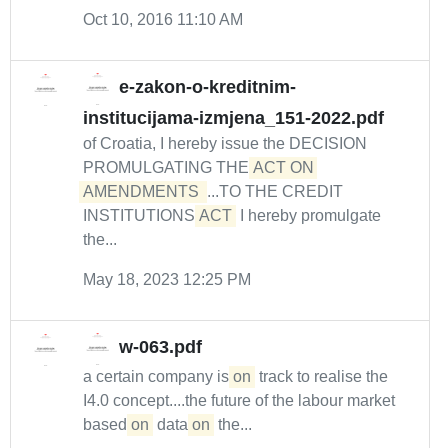
Oct 10, 2016 11:10 AM
e-zakon-o-kreditnim-
institucijama-izmjena_151-2022.pdf
of Croatia, I hereby issue the DECISION
PROMULGATING THE
ACT ON 
AMENDMENTS 
...TO THE CREDIT
INSTITUTIONS
ACT
I hereby promulgate
the...
May 18, 2023 12:25 PM
w-063.pdf
a certain company is
on
track to realise the
I4.0 concept....the future of the labour market
based
on
data
on
the...