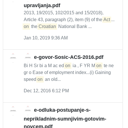
upravljanja.pdf
2013, 19/2015, 102/2015 and 15/2018),
Article 43, paragraph (2), item (9) of the
Act
...
on
the
Croatian
National Bank ...
Jan 10, 2019 9:36 AM
e-govor-Sosic-ACS-2016.pdf
Bi H Sr bi a M ac ed
on
ia , F YR M
on
te ne
gr o Ease of employment index...(i) Gaining
speed
on
an old...
Dec 12, 2016 6:12 PM
e-odluka-postupanje-s-
neprikladnim-sumnjivim-gotovim-
novcem.pdf