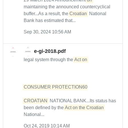
maintaining the announced countercyclical
buffer...As a result, the
Croatian
National
Bank has estimated that...
Sep 30, 2024 10:56 AM
e-gi-2018.pdf
legal system through the
Act on 

CONSUMER PROTECTION60

CROATIAN
NATIONAL BANK...Its status has
been defined by the
Act on the Croatian
National...
Oct 24, 2019 10:14 AM