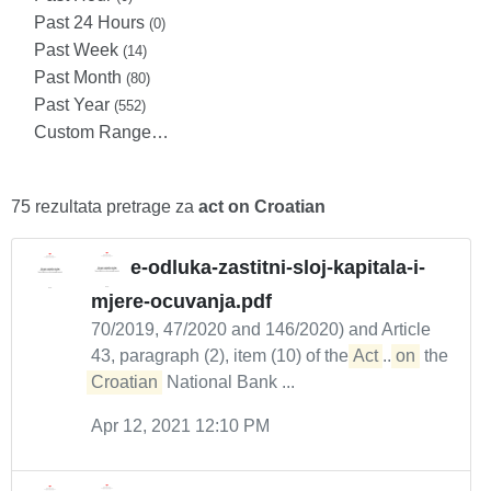
Past 24 Hours
(0)
Past Week
(14)
Past Month
(80)
Past Year
(552)
Custom Range…
75 rezultata pretrage za
act on Croatian
e-odluka-zastitni-sloj-kapitala-i-
mjere-ocuvanja.pdf
70/2019, 47/2020 and 146/2020) and Article
43, paragraph (2), item (10) of the
Act
...
on
the
Croatian
National Bank ...
Apr 12, 2021 12:10 PM