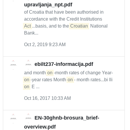
upravljanja_npt.pdf
of Croatia that have been authorised in
accordance with the Credit Institutions
Act
...basis, and to the
Croatian
National
Bank...
Oct 2, 2019 9:23 AM
ebilt237-informacija.pdf
and month-
on
-month rates of change Year-
on
-year rates Month-
on
- month rates...bi lli
on
E ...
Oct 16, 2017 10:33 AM
EN-30ghnb-brosura_brief-
overview.pdf