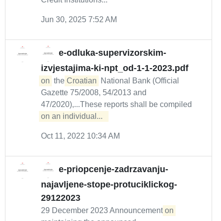
Jun 30, 2025 7:52 AM
e-odluka-supervizorskim-
izvjestajima-ki-npt_od-1-1-2023.pdf
on
the
Croatian
National Bank (Official
Gazette 75/2008, 54/2013 and
47/2020),...These reports shall be compiled
on an individual...  
Oct 11, 2022 10:34 AM
e-priopcenje-zadrzavanju-
najavljene-stope-protuciklickog-
29122023
29 December 2023 Announcement
on