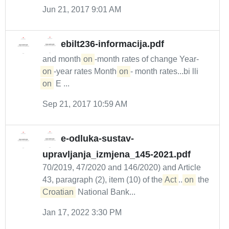
Jun 21, 2017 9:01 AM
ebilt236-informacija.pdf
and month-
on
-month rates of change Year-
on
-year rates Month-
on
- month rates...bi lli
on
E ...
Sep 21, 2017 10:59 AM
e-odluka-sustav-
upravljanja_izmjena_145-2021.pdf
70/2019, 47/2020 and 146/2020) and Article
43, paragraph (2), item (10) of the
Act
...
on
the
Croatian
National Bank...
Jan 17, 2022 3:30 PM