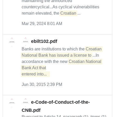
maintaining the announced
countercyclical...As cyclical vulnerabilities
remain elevated, the
Croatian
...
Mar 29, 2024 8:01 AM
ebilt102.pdf
Banks are institutions to which the
Croatian 
National Bank has issued a license to
...In
accordance with the new
Croatian National 
Bank Act that

entered into...  
Jun 30, 2015 2:39 PM
e-Code-of-Conduct-of-the-
CNB.pdf
Pursuant to Article 14, paragraph (1), items (1)