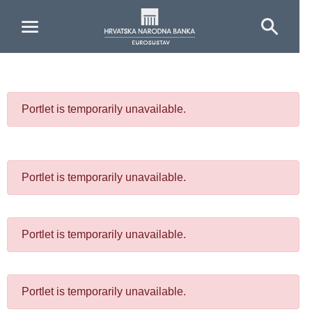
Skip to Main Content
Portlet is temporarily unavailable.
Portlet is temporarily unavailable.
Portlet is temporarily unavailable.
Portlet is temporarily unavailable.