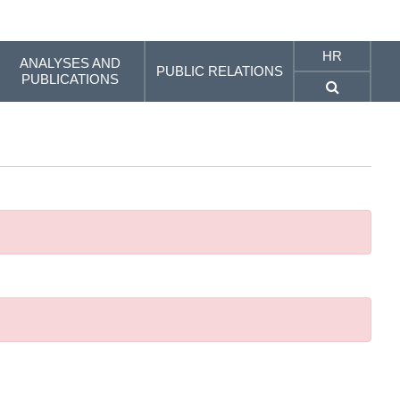
HR
ANALYSES AND
PUBLIC RELATIONS
PUBLICATIONS