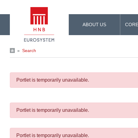
Skip to Main Content
ABOUT US
CORE
»
Search
Portlet is temporarily unavailable.
Portlet is temporarily unavailable.
Portlet is temporarily unavailable.