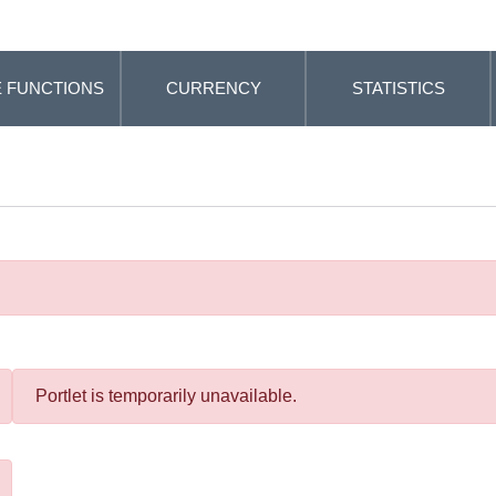
 FUNCTIONS
CURRENCY
STATISTICS
Portlet is temporarily unavailable.