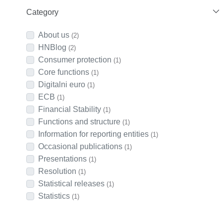
Category
About us
(2)
HNBlog
(2)
Consumer protection
(1)
Core functions
(1)
Digitalni euro
(1)
ECB
(1)
Financial Stability
(1)
Functions and structure
(1)
Information for reporting entities
(1)
Occasional publications
(1)
Presentations
(1)
Resolution
(1)
Statistical releases
(1)
Statistics
(1)