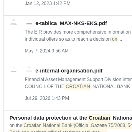
Jan 12, 2023 1:42 PM
e-tablica_MAX-NKS-EKS.pdf
The EIR provides more comprehensive informatio
individual offers so as to reach a decision
on
...
May 7, 2024 9:56 AM
e-internal-organisation.pdf
Financial Asset Management Support Division Intern
COUNCIL OF THE
CROATIAN
NATIONAL BANK De
Jul 29, 2026 1:43 PM
Personal data protection at the
Croatian
Nationa
on the
Croatian National Bank (Official Gazette 75/2008, 