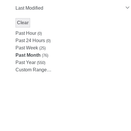
Last Modified
Clear
Modified Facet Filter
Past Hour
(0)
Past 24 Hours
(0)
Past Week
(25)
Past Month
(76)
Past Year
(550)
Custom Range…