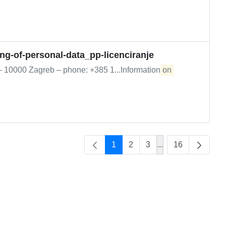
ing-of-personal-data_pp-licenciranje
 – 10000 Zagreb – phone: +385 1...Information
on
1
2
3
...
16
Intermediate Page