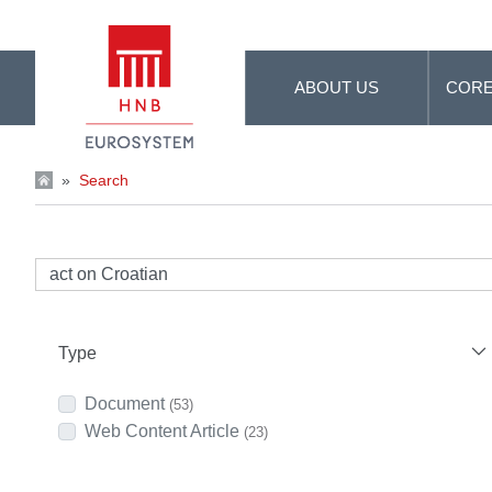
Skip to Main Content
ABOUT US
CORE
»
Search
Type
Document
(53)
Web Content Article
(23)