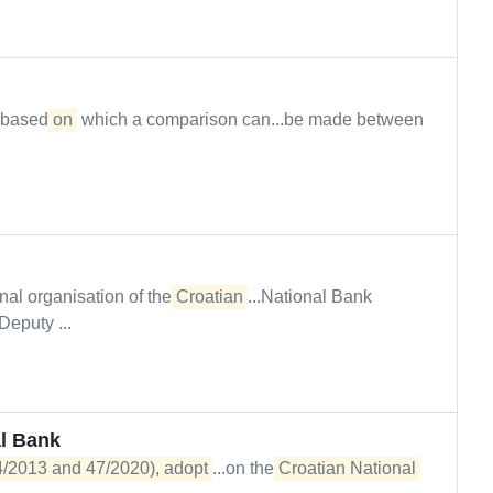
n based
on
which a comparison can...be made between
al organisation of the
Croatian
...National Bank
puty ...
l Bank
54/2013 and 47/2020), adopt
...on the
Croatian National 