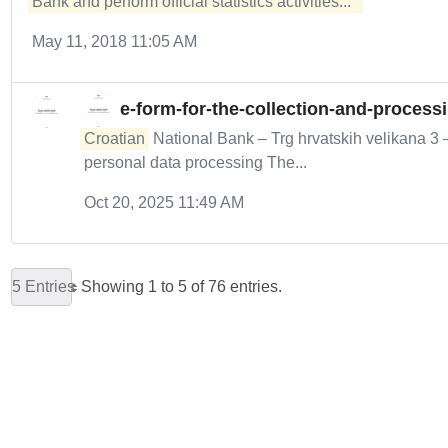
Bank and perform official statistics activities...  
May 11, 2018 11:05 AM
e-form-for-the-collection-and-process
Croatian
National Bank – Trg hrvatskih velikana 3
personal data processing The...
Oct 20, 2025 11:49 AM
5 Entries
Showing 1 to 5 of 76 entries.