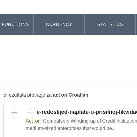
 FUNCTIONS
CURRENCY
STATISTICS
5 rezultata pretrage za
act on Croatian
e-redoslijed-naplate-u-prisilnoj-likvidac
Act
on
Compulsory Winding-up of Credit Institutio
medium-sized enterprises that would be...