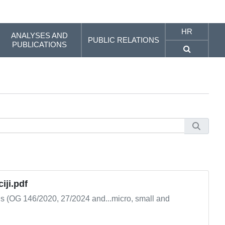
HR
ANALYSES AND
PUBLIC RELATIONS
PUBLICATIONS
iji.pdf
ns (OG 146/2020, 27/2024 and...micro, small and