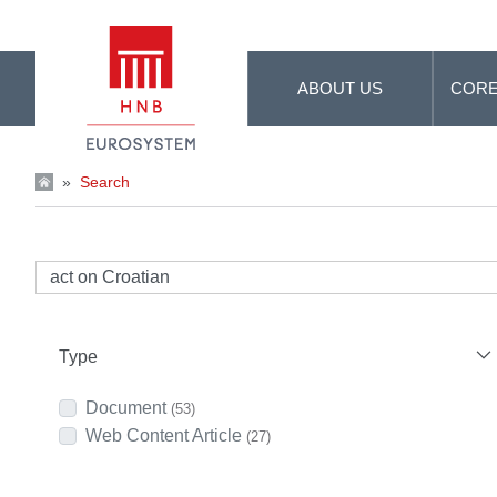
Skip to Main Content
ABOUT US
CORE
»
Search
Type
Document
(53)
Web Content Article
(27)