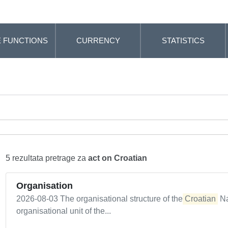
 FUNCTIONS
CURRENCY
STATISTICS
5 rezultata pretrage za
act on Croatian
Organisation
2026-08-03 The organisational structure of the
Croatian
Na
organisational unit of the...