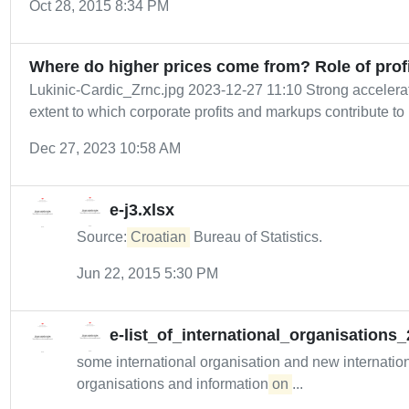
Oct 28, 2015 8:34 PM
Where do higher prices come from? Role of prof
Lukinic-Cardic_Zrnc.jpg 2023-12-27 11:10 Strong accelerati
extent to which corporate profits and markups contribute to i
Dec 27, 2023 10:58 AM
e-j3.xlsx
Source:
Croatian
Bureau of Statistics.
Jun 22, 2015 5:30 PM
e-list_of_international_organisations
some international organisation and new internatio
organisations and information
on
...