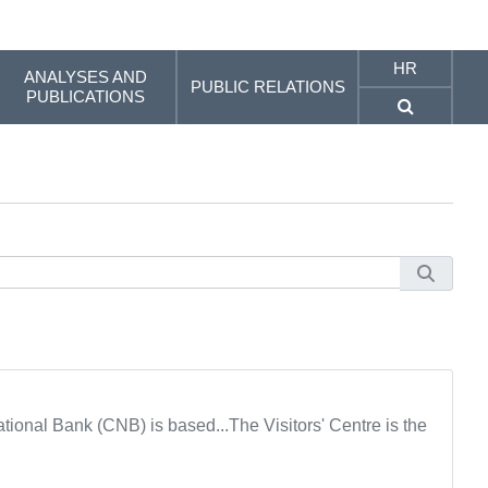
HR
ANALYSES AND
PUBLIC RELATIONS
PUBLICATIONS
tional Bank (CNB) is based...The Visitors' Centre is the