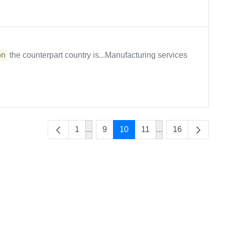
on
the counterpart country is...Manufacturing services
1
...
9
10
11
...
16
Intermediate Pages Use TAB to naviga
Intermediate Page