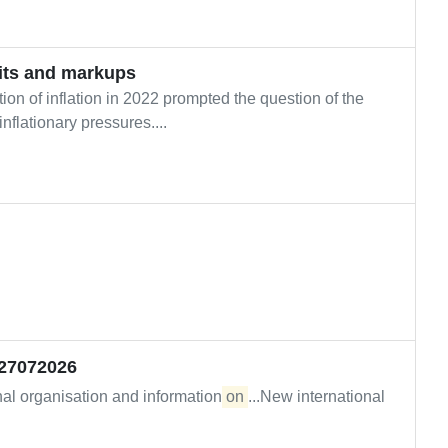
its and markups
on of inflation in 2022 prompted the question of the
nflationary pressures....
_27072026
nal organisation and information
on
...New international