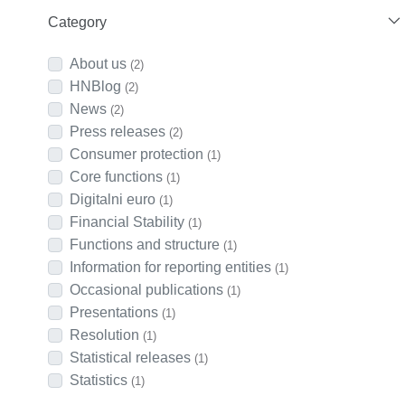
Category
About us
(2)
HNBlog
(2)
News
(2)
Press releases
(2)
Consumer protection
(1)
Core functions
(1)
Digitalni euro
(1)
Financial Stability
(1)
Functions and structure
(1)
Information for reporting entities
(1)
Occasional publications
(1)
Presentations
(1)
Resolution
(1)
Statistical releases
(1)
Statistics
(1)