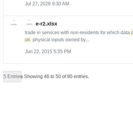
Jul 27, 2026 9:30 AM
e-r2.xlsx
trade in services with non-residents for which data
on
physical inputs owned by...
Jun 22, 2015 5:35 PM
5 Entries
Showing 46 to 50 of 80 entries.