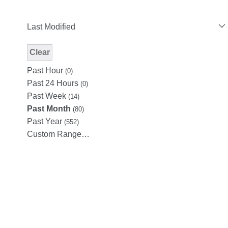
Last Modified
Clear
Modified Facet Filter
Past Hour
(0)
Past 24 Hours
(0)
Past Week
(14)
Past Month
(80)
Past Year
(552)
Custom Range…