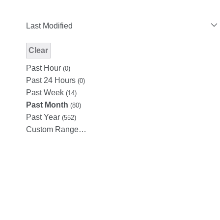
Last Modified
Clear
Modified Facet Filter
Past Hour
(0)
Past 24 Hours
(0)
Past Week
(14)
Past Month
(80)
Past Year
(552)
Custom Range…