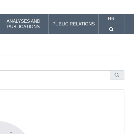
HR
ANALYSES AND
PUBLIC RELATIONS
PUBLICATIONS