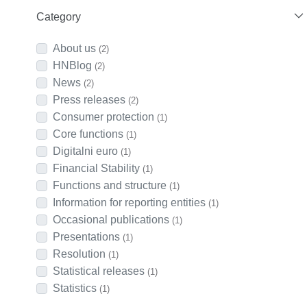
Category
About us
(2)
HNBlog
(2)
News
(2)
Press releases
(2)
Consumer protection
(1)
Core functions
(1)
Digitalni euro
(1)
Financial Stability
(1)
Functions and structure
(1)
Information for reporting entities
(1)
Occasional publications
(1)
Presentations
(1)
Resolution
(1)
Statistical releases
(1)
Statistics
(1)