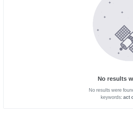
No results w
No results were foun
keywords:
act 