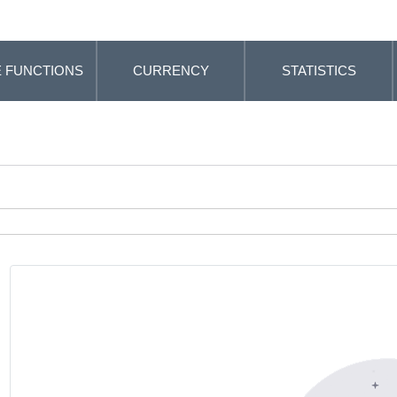
 FUNCTIONS
CURRENCY
STATISTICS