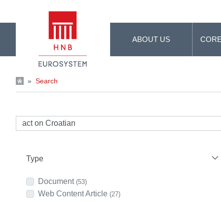
Skip to Main Content
ABOUT US
CORE
»
Search
Type
Document
(53)
Web Content Article
(27)