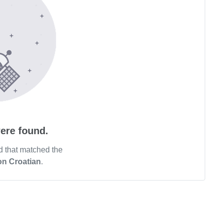
ere found.
d that matched the
on Croatian
.