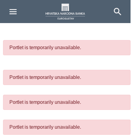
Skip to Main Content
Portlet is temporarily unavailable.
Portlet is temporarily unavailable.
Portlet is temporarily unavailable.
Portlet is temporarily unavailable.