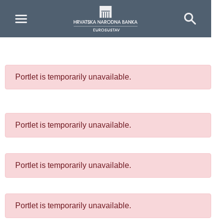
Skip to Main Content
Portlet is temporarily unavailable.
Portlet is temporarily unavailable.
Portlet is temporarily unavailable.
Portlet is temporarily unavailable.