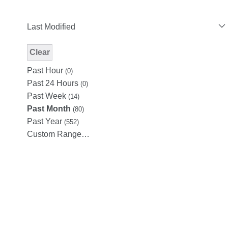
Last Modified
Clear
Modified Facet Filter
Past Hour
(0)
Past 24 Hours
(0)
Past Week
(14)
Past Month
(80)
Past Year
(552)
Custom Range…