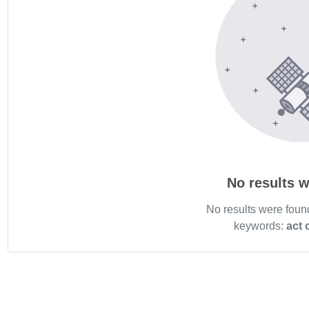
No results w
No results were foun
keywords:
act 