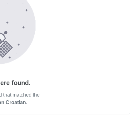
ere found.
d that matched the
on Croatian
.