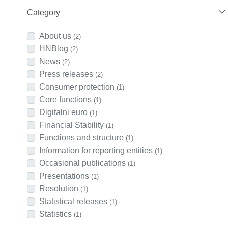
Category
About us
(2)
HNBlog
(2)
News
(2)
Press releases
(2)
Consumer protection
(1)
Core functions
(1)
Digitalni euro
(1)
Financial Stability
(1)
Functions and structure
(1)
Information for reporting entities
(1)
Occasional publications
(1)
Presentations
(1)
Resolution
(1)
Statistical releases
(1)
Statistics
(1)