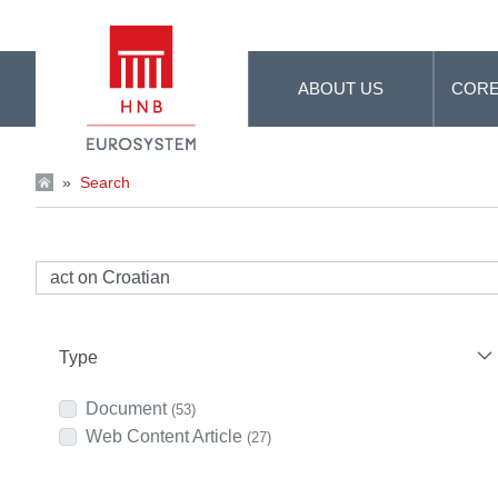
Skip to Main Content
ABOUT US
CORE
»
Search
Type
Document
(53)
Web Content Article
(27)