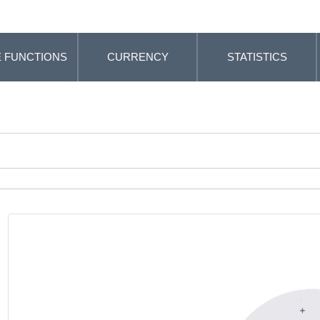
 FUNCTIONS
CURRENCY
STATISTICS