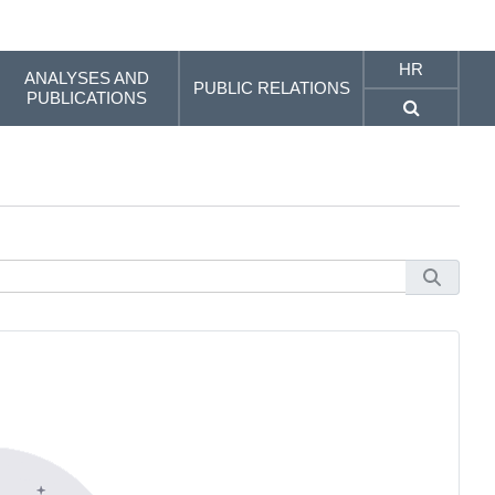
HR
ANALYSES AND
PUBLIC RELATIONS
PUBLICATIONS