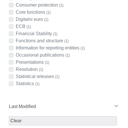
Consumer protection
(1)
Core functions
(1)
Digitalni euro
(1)
ECB
(1)
Financial Stability
(1)
Functions and structure
(1)
Information for reporting entities
(1)
Occasional publications
(1)
Presentations
(1)
Resolution
(1)
Statistical releases
(1)
Statistics
(1)
Last Modified
Modified Facet Filter
Clear