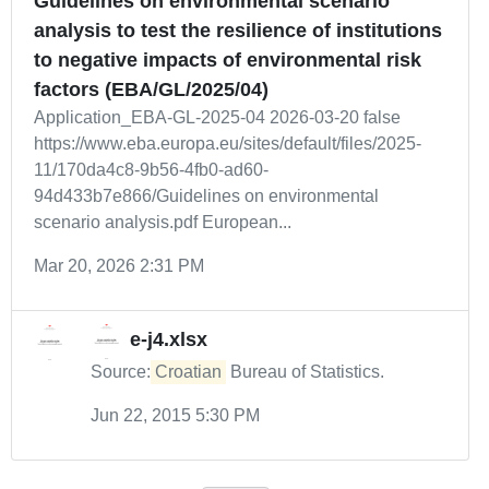
Guidelines on environmental scenario
analysis to test the resilience of institutions
to negative impacts of environmental risk
factors (EBA/GL/2025/04)
Application_EBA-GL-2025-04 2026-03-20 false
https://www.eba.europa.eu/sites/default/files/2025-
11/170da4c8-9b56-4fb0-ad60-
94d433b7e866/Guidelines on environmental
scenario analysis.pdf European...
Mar 20, 2026 2:31 PM
e-j4.xlsx
Source:
Croatian
Bureau of Statistics.
Jun 22, 2015 5:30 PM