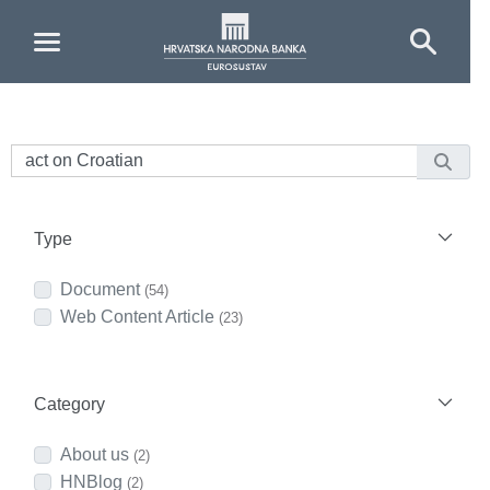
Skip to Main Content
Type
Document
(54)
Web Content Article
(23)
Category
About us
(2)
HNBlog
(2)