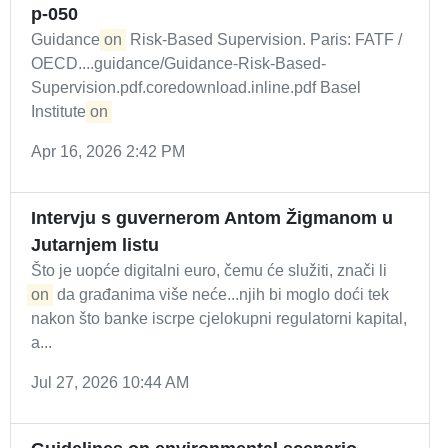
p-050
Guidance
on
Risk-Based Supervision. Paris: FATF /
OECD....guidance/Guidance-Risk-Based-
Supervision.pdf.coredownload.inline.pdf Basel
Institute
on
Apr 16, 2026 2:42 PM
Intervju s guvernerom Antom Žigmanom u
Jutarnjem listu
Što je uopće digitalni euro, čemu će služiti, znači li
on
da građanima više neće...njih bi moglo doći tek
nakon što banke iscrpe cjelokupni regulatorni kapital,
a...
Jul 27, 2026 10:44 AM