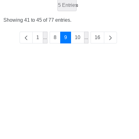
5 Entries
Showing 41 to 45 of 77 entries.
1
...
8
9
10
...
16
Intermediate Pages Use TAB to navigate.
Intermediate Pages Use