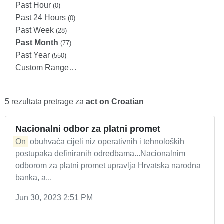
Past Hour
(0)
Past 24 Hours
(0)
Past Week
(28)
Past Month
(77)
Past Year
(550)
Custom Range…
5 rezultata pretrage za
act on Croatian
Nacionalni odbor za platni promet
On
obuhvaća cijeli niz operativnih i tehnoloških
postupaka definiranih odredbama...Nacionalnim
odborom za platni promet upravlja Hrvatska narodna
banka, a...
Jun 30, 2023 2:51 PM