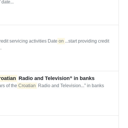
 date...
edit servicing activities Date
on
...start providing credit
.
roatian
Radio and Television” in banks
s of the
Croatian
Radio and Television...” in banks