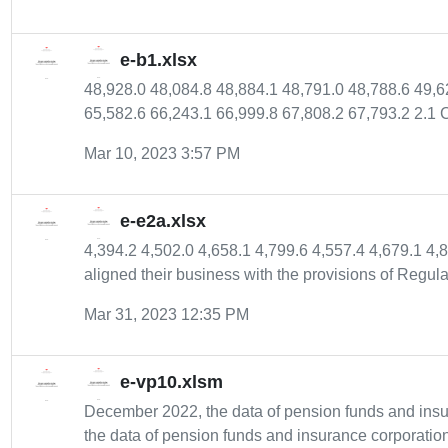
e-b1.xlsx
48,928.0 48,084.8 48,884.1 48,791.0 48,788.6 49,
65,582.6 66,243.1 66,999.8 67,808.2 67,793.2 2.1 C
Mar 10, 2023 3:57 PM
e-e2a.xlsx
4,394.2 4,502.0 4,658.1 4,799.6 4,557.4 4,679.1 4,
aligned their business with the provisions of Regulat
Mar 31, 2023 12:35 PM
e-vp10.xlsm
December 2022, the data of pension funds and ins
the data of pension funds and insurance corporation