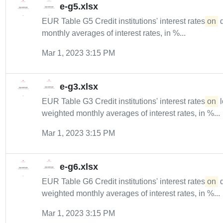
e-g5.xlsx
EUR Table G5 Credit institutions' interest rates
on
d
monthly averages of interest rates, in %...
Mar 1, 2023 3:15 PM
e-g3.xlsx
EUR Table G3 Credit institutions' interest rates
on
l
weighted monthly averages of interest rates, in %...
Mar 1, 2023 3:15 PM
e-g6.xlsx
EUR Table G6 Credit institutions' interest rates
on
d
weighted monthly averages of interest rates, in %...
Mar 1, 2023 3:15 PM