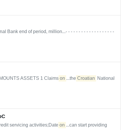
l Bank end of period, million...- - - - - - - - - - - - - - - - - - -
26 AMOUNTS ASSETS 1 Claims
on
...the
Croatian
National
RoC
edit servicing activities;Date
on
...can start providing