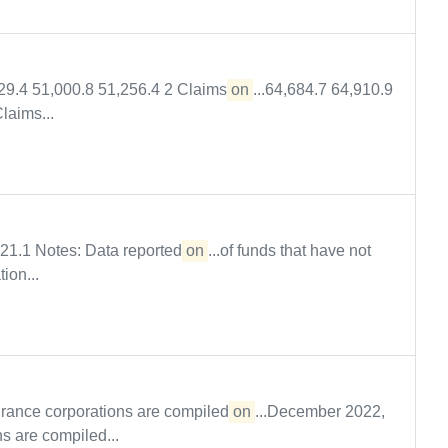
629.4 51,000.8 51,256.4 2 Claims
on
...64,684.7 64,910.9
laims...
821.1 Notes: Data reported
on
...of funds that have not
ion...
urance corporations are compiled
on
...December 2022,
s are compiled...