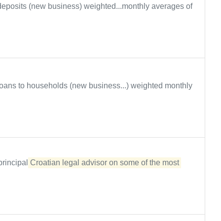
eposits (new business) weighted...monthly averages of
oans to households (new business...) weighted monthly
principal
Croatian legal advisor on some of the most 