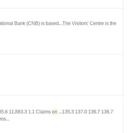
tional Bank (CNB) is based...The Visitors' Centre is the
85.6 11,883.3 1.1 Claims
on
...135.3 137.0 136.7 136.7
ms...