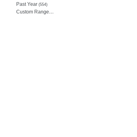
Past Year
(554)
Custom Range…