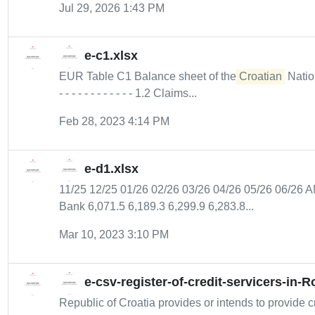
Jul 29, 2026 1:43 PM
e-c1.xlsx
EUR Table C1 Balance sheet of the
Croatian
Nationa
- - - - - - - - - - - - 1.2 Claims...
Feb 28, 2023 4:14 PM
e-d1.xlsx
11/25 12/25 01/26 02/26 03/26 04/26 05/26 06/
Bank 6,071.5 6,189.3 6,299.9 6,283.8...
Mar 10, 2023 3:10 PM
e-csv-register-of-credit-servicers-in-
Republic of Croatia provides or intends to provide cr