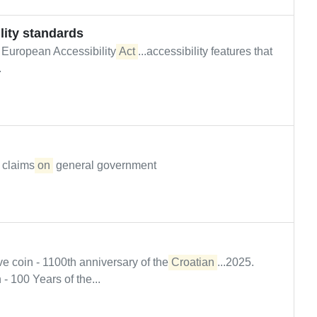
lity standards
 European Accessibility
Act
...accessibility features that
.
' claims
on
general government
coin - 1100th anniversary of the
Croatian
...2025.
 100 Years of the...