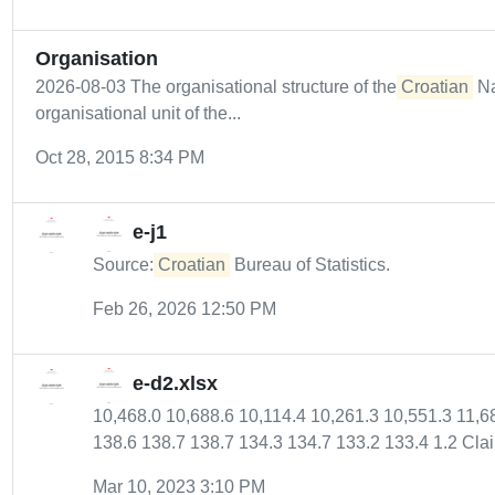
Organisation
2026-08-03 The organisational structure of the
Croatian
Na
organisational unit of the...
Oct 28, 2015 8:34 PM
e-j1
Source:
Croatian
Bureau of Statistics.
Feb 26, 2026 12:50 PM
e-d2.xlsx
10,468.0 10,688.6 10,114.4 10,261.3 10,551.3 11,6
138.6 138.7 138.7 134.3 134.7 133.2 133.4 1.2 Clai
Mar 10, 2023 3:10 PM