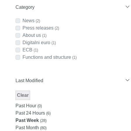
Category
News
(2)
Press releases
(2)
About us
(1)
Digitalni euro
(1)
ECB
(1)
Functions and structure
(1)
Last Modified
Clear
Modified Facet Filter
Past Hour
(0)
Past 24 Hours
(6)
Past Week
(28)
Past Month
(80)