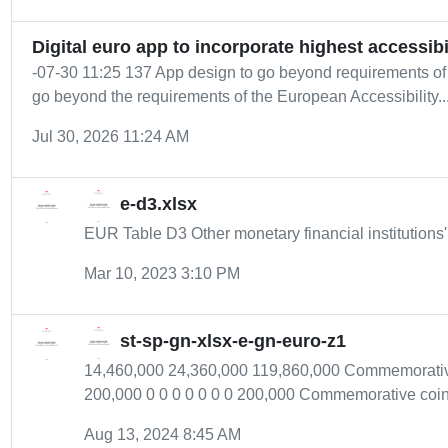
Digital euro app to incorporate highest accessibi
-07-30 11:25 137 App design to go beyond requirements of
go beyond the requirements of the European Accessibility..
Jul 30, 2026 11:24 AM
e-d3.xlsx
EUR Table D3 Other monetary financial institutions
Mar 10, 2023 3:10 PM
st-sp-gn-xlsx-e-gn-euro-z1
14,460,000 24,360,000 119,860,000 Commemorative 
200,000 0 0 0 0 0 0 0 200,000 Commemorative coin -
Aug 13, 2024 8:45 AM