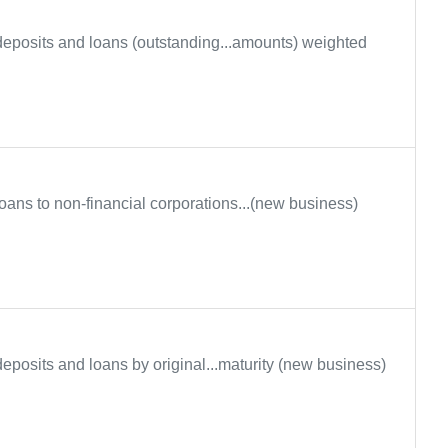
eposits and loans (outstanding...amounts) weighted
oans to non-financial corporations...(new business)
eposits and loans by original...maturity (new business)