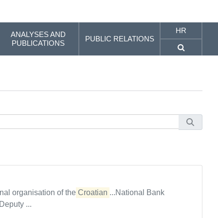
HR
ANALYSES AND
PUBLIC RELATIONS
PUBLICATIONS
al organisation of the
Croatian
...National Bank
puty ...