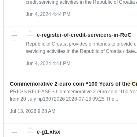
credit servicing activities in the Republic of Croatia /
Jun 4, 2024 4:44 PM
e-register-of-credit-servicers-in-RoC
Republic of Croatia provides or intends to provide cr
servicing activities in the Republic of Croatia / date..
Jun 4, 2024 4:41 PM
Commemorative 2-euro coin “100 Years of the
C
PRESS RELEASES Commemorative 2-euro coin “100 Year
from 20 July hp13072026 2026-07-13 09:25 The...
Jul 13, 2026 9:28 AM
e-g1.xlsx