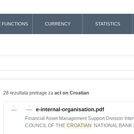
 FUNCTIONS
CURRENCY
STATISTICS
28 rezultata pretrage za
act on Croatian
e-internal-organisation.pdf
Financial Asset Management Support Division Intern
COUNCIL OF THE
CROATIAN
NATIONAL BANK De