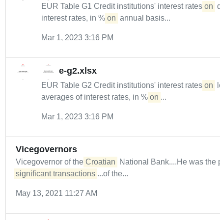
EUR Table G1 Credit institutions' interest rates
on
d
interest rates, in %
on
annual basis...
Mar 1, 2023 3:16 PM
e-g2.xlsx
EUR Table G2 Credit institutions' interest rates
on
l
averages of interest rates, in %
on
...
Mar 1, 2023 3:16 PM
Vicegovernors
Vicegovernor of the
Croatian
National Bank....He was the 
significant transactions
...of the...
May 13, 2021 11:27 AM