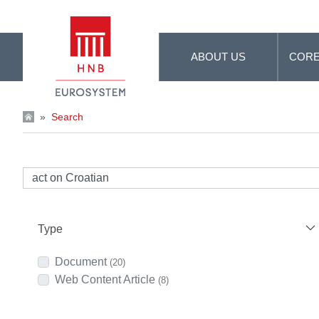
Skip to Main Content
ABOUT US
CORE
»
Search
Type
Document
(20)
Web Content Article
(8)