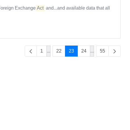
e Foreign Exchange
Act
and...and available data that all
1
...
22
23
24
...
55
Intermediate Pages Use TAB to navigat
Intermediate Page