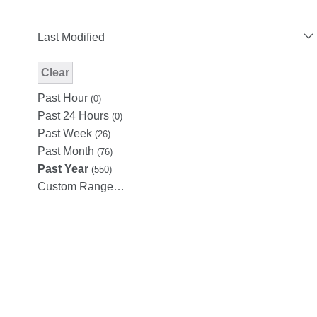
Last Modified
Clear
Modified Facet Filter
Past Hour
(0)
Past 24 Hours
(0)
Past Week
(26)
Past Month
(76)
Past Year
(550)
Custom Range…