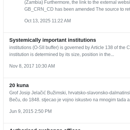
(Zambia) Furthermore, the link to the external webs
GB_CRN_CD has been amended The source to retrie
Oct 13, 2025 11:22 AM
Systemically important institutions
institutions (O-SII buffer) is governed by Article 138 of the C
institution is determined by its size, position in the...
Nov 8, 2017 10:30 AM
20 kuna
Grof Josip Jelačić Bužimski, hrvatsko-slavonsko-dalmatins
Beču, do 1848. stjecao je vojno iskustvo na mnogim tada ak
Jun 9, 2015 2:50 PM