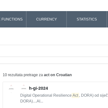
 FUNCTIONS
CURRENCY
STATISTICS
10 rezultata pretrage za
act on Croatian
h-gi-2024
Digital Operational Resilience
Act
, DORA) od siječ
DORA)....AI...