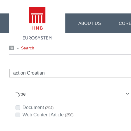
Skip to Main Content
ABOUT US
CORE
»
Search
Type
Document
(294)
Web Content Article
(256)