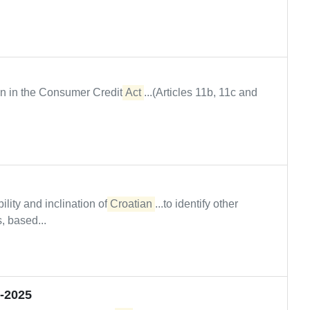
wn in the Consumer Credit
Act
...(Articles 11b, 11c and
ility and inclination of
Croatian
...to identify other
, based...
2-2025