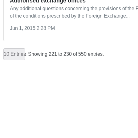
Authorised exchange offices
Any additional questions concerning the provisions of th
of the conditions prescribed by the Foreign Exchange...
Jun 1, 2015 2:28 PM
10 Entries
Showing 221 to 230 of 550 entries.