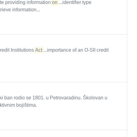
ite providing information
on
...identifier type
ve information...
redit Institutions
Act
...importance of an O-SII credit
ki ban rodio se 1801. u Petrovaradinu. Školovan u
tivnim bojištima.