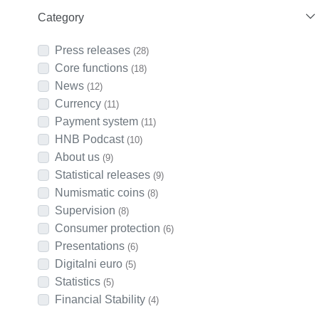
Category
Press releases
(28)
Core functions
(18)
News
(12)
Currency
(11)
Payment system
(11)
HNB Podcast
(10)
About us
(9)
Statistical releases
(9)
Numismatic coins
(8)
Supervision
(8)
Consumer protection
(6)
Presentations
(6)
Digitalni euro
(5)
Statistics
(5)
Financial Stability
(4)