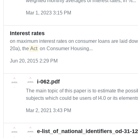
weighted monthly averages of interest rates, in %...
Mar 1, 2023 3:15 PM
Interest rates
on maximum interest rates on consumer loans are laid do
20a), the
Act
on Consumer Housing...
Jun 20, 2015 2:29 PM
i-062.pdf
The main topic of this paper is to estimate the possib
subjects which could be users of I4.0 or its elements
Mar 2, 2021 3:43 PM
e-list_of_national_identifiers_od-31-1