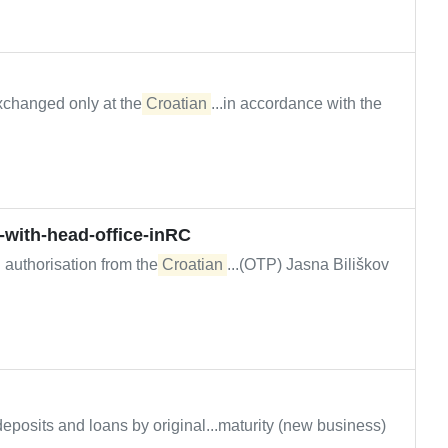
xchanged only at the
Croatian
...in accordance with the
s-with-head-office-inRC
d authorisation from the
Croatian
...(OTP) Jasna Biliškov
eposits and loans by original...maturity (new business)