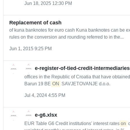
Jun 18, 2025 12:30 PM
Replacement of cash
of kuna banknotes for euro cash Kuna banknotes can be e
rules on the conversion and rounding referred to in the...
Jun 1, 2015 9:25 PM
e-register-of-tied-credit-intermediarie
offices in the Republic of Croatia that have obtaine
Barun 19 BE-
ON
SAVJETOVANJE d.o.o.
Jul 4, 2024 4:55 PM
e-g6.xlsx
EUR Table G6 Credit institutions' interest rates
on
d