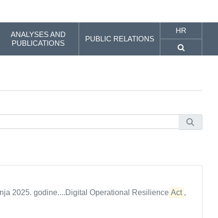
HR
ANALYSES AND
PUBLIC RELATIONS
PUBLICATIONS
nja 2025. godine....Digital Operational Resilience
Act
,