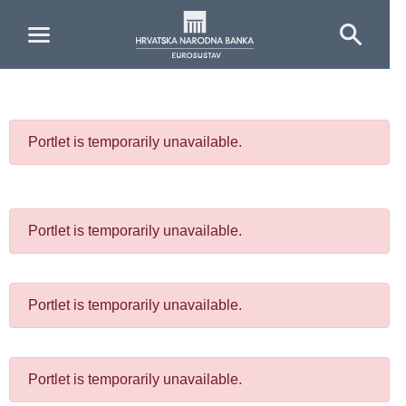
Skip to Main Content
Portlet is temporarily unavailable.
Portlet is temporarily unavailable.
Portlet is temporarily unavailable.
Portlet is temporarily unavailable.