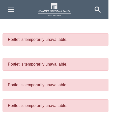
Skip to Main Content
Portlet is temporarily unavailable.
Portlet is temporarily unavailable.
Portlet is temporarily unavailable.
Portlet is temporarily unavailable.