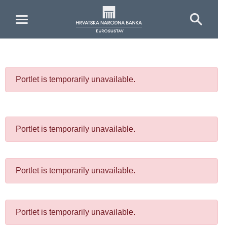
Skip to Main Content
Portlet is temporarily unavailable.
Portlet is temporarily unavailable.
Portlet is temporarily unavailable.
Portlet is temporarily unavailable.