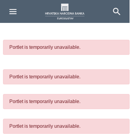
Skip to Main Content
Portlet is temporarily unavailable.
Portlet is temporarily unavailable.
Portlet is temporarily unavailable.
Portlet is temporarily unavailable.