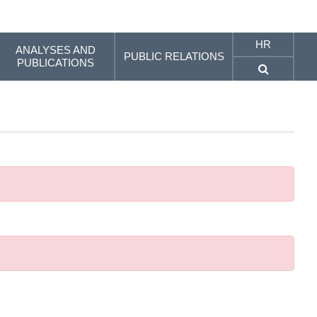
HR
ANALYSES AND
PUBLIC RELATIONS
PUBLICATIONS