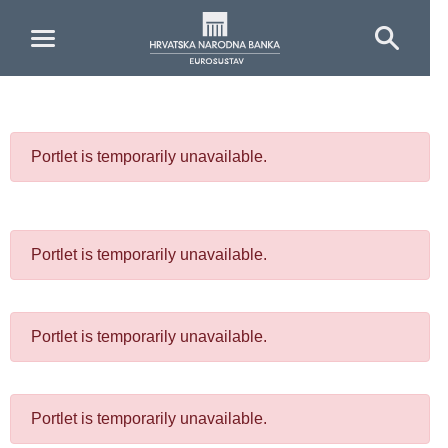
Skip to Main Content
Portlet is temporarily unavailable.
Portlet is temporarily unavailable.
Portlet is temporarily unavailable.
Portlet is temporarily unavailable.