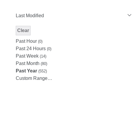
Last Modified
Clear
Modified Facet Filter
Past Hour
(0)
Past 24 Hours
(0)
Past Week
(14)
Past Month
(80)
Past Year
(552)
Custom Range…