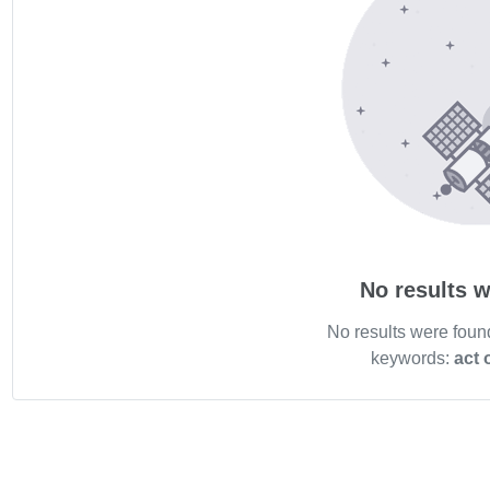
No results w
No results were foun
keywords:
act 