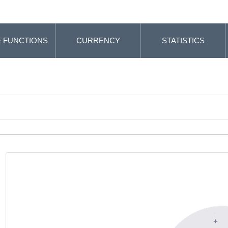
 FUNCTIONS
CURRENCY
STATISTICS