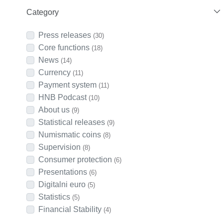
Category
Press releases
(30)
Core functions
(18)
News
(14)
Currency
(11)
Payment system
(11)
HNB Podcast
(10)
About us
(9)
Statistical releases
(9)
Numismatic coins
(8)
Supervision
(8)
Consumer protection
(6)
Presentations
(6)
Digitalni euro
(5)
Statistics
(5)
Financial Stability
(4)