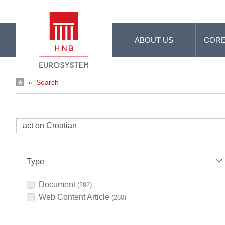
Skip to Main Content
ABOUT US
CORE
»
Search
Type
Document
(292)
Web Content Article
(260)