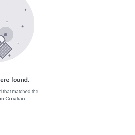
ere found.
d that matched the
on Croatian
.