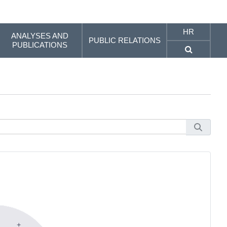
HR
ANALYSES AND
PUBLIC RELATIONS
PUBLICATIONS