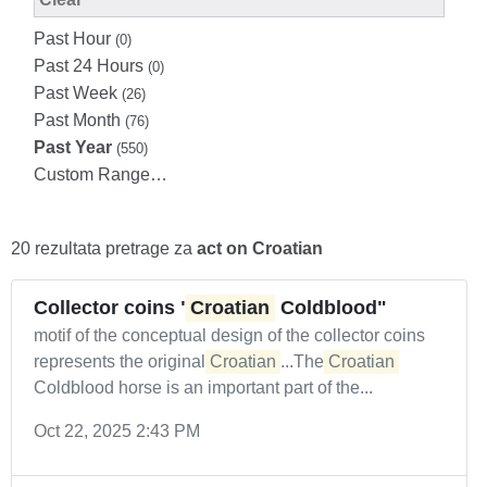
Past Hour
(0)
Past 24 Hours
(0)
Past Week
(26)
Past Month
(76)
Past Year
(550)
Custom Range…
20 rezultata pretrage za
act on Croatian
Collector coins "
Croatian
Coldblood"
motif of the conceptual design of the collector coins
represents the original
Croatian
...The
Croatian
Coldblood horse is an important part of the...
Oct 22, 2025 2:43 PM