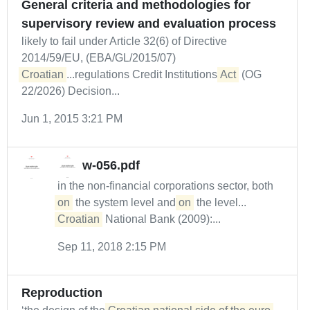
General criteria and methodologies for
supervisory review and evaluation process
likely to fail under Article 32(6) of Directive
2014/59/EU, (EBA/GL/2015/07)
Croatian
...regulations Credit Institutions
Act
(OG
22/2026) Decision...
Jun 1, 2015 3:21 PM
w-056.pdf
in the non-financial corporations sector, both
on
the system level and
on
the level...
Croatian
National Bank (2009):...
Sep 11, 2018 2:15 PM
Reproduction