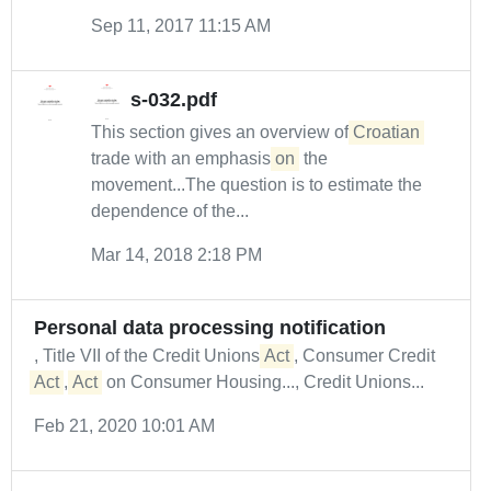
Sep 11, 2017 11:15 AM
s-032.pdf
This section gives an overview of
Croatian
trade with an emphasis
on
the
movement...The question is to estimate the
dependence of the...
Mar 14, 2018 2:18 PM
Personal data processing notification
, Title VII of the Credit Unions
Act
, Consumer Credit
Act
,
Act
on Consumer Housing..., Credit Unions...
Feb 21, 2020 10:01 AM