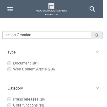
Skip to Main Content
Type
Document
(294)
Web Content Article
(256)
Category
Press releases
(28)
Core functions
(18)