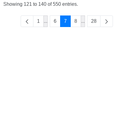
Showing 121 to 140 of 550 entries.
1
...
6
7
8
...
28
Intermediate Pages Use TAB to navigate.
Intermediate Pages Use 