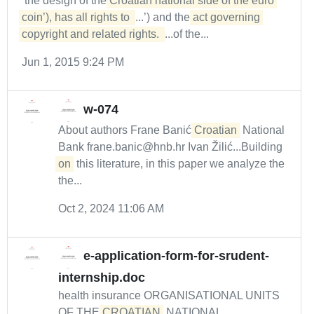
‘the design of the
Croatian national side of the euro 
coin’), has all rights to 
...’) and the
act governing 
copyright and related rights. 
...of the...
Jun 1, 2015 9:24 PM
w-074
About authors Frane Banić
Croatian
National
Bank frane.banic@hnb.hr Ivan Žilić...Building
on
this literature, in this paper we analyze the
the...
Oct 2, 2024 11:06 AM
e-application-form-for-srudent-
internship.doc
health insurance ORGANISATIONAL UNITS
OF THE
CROATIAN
NATIONAL