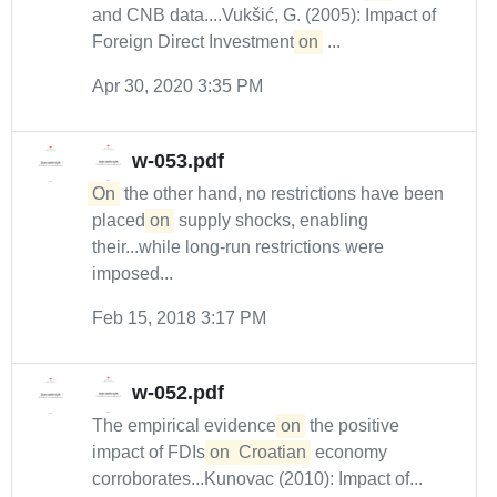
and CNB data....Vukšić, G. (2005): Impact of
Foreign Direct Investment
on
...
Apr 30, 2020 3:35 PM
w-053.pdf
On
the other hand, no restrictions have been
placed
on
supply shocks, enabling
their...while long-run restrictions were
imposed...
Feb 15, 2018 3:17 PM
w-052.pdf
The empirical evidence
on
the positive
impact of FDIs
on
Croatian
economy
corroborates...Kunovac (2010): Impact of...