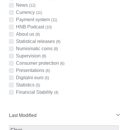
News
(12)
Currency
(11)
Payment system
(11)
HNB Podcast
(10)
About us
(9)
Statistical releases
(9)
Numismatic coins
(8)
Supervision
(8)
Consumer protection
(6)
Presentations
(6)
Digitalni euro
(5)
Statistics
(5)
Financial Stability
(4)
Last Modified
Modified Facet Filter
Clear