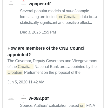
wpaper.rdf
Several popular models of out-of-sample
forecasting are tested
on
Croatian
data to...a
statistically significant and positive effect...
Dec 3, 2025 1:55 PM
How are members of the CNB Council
appointed?
The Governor, Deputy Governors and Vicegovernors
of the
Croatian
National Bank are...appointed by the
Croatian
Parliament on the proposal of the...
Jun 5, 2020 11:42 AM
w-058.pdf
Source: Authors’ calculation based
on
FINA