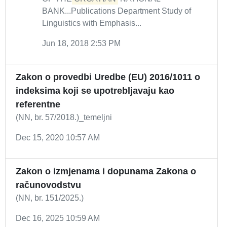
BANK...Publications Department Study of
Linguistics with Emphasis...
Jun 18, 2018 2:53 PM
Zakon o provedbi Uredbe (EU) 2016/1011 o
indeksima koji se upotrebljavaju kao
referentne
(NN, br. 57/2018.)_temeljni
Dec 15, 2020 10:57 AM
Zakon o izmjenama i dopunama Zakona o
računovodstvu
(NN, br. 151/2025.)
Dec 16, 2025 10:59 AM