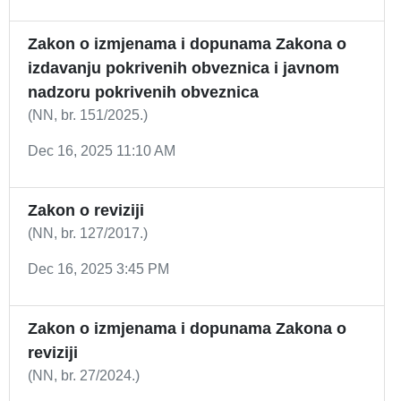
Zakon o izmjenama i dopunama Zakona o
izdavanju pokrivenih obveznica i javnom
nadzoru pokrivenih obveznica
(NN, br. 151/2025.)
Dec 16, 2025 11:10 AM
Zakon o reviziji
(NN, br. 127/2017.)
Dec 16, 2025 3:45 PM
Zakon o izmjenama i dopunama Zakona o
reviziji
(NN, br. 27/2024.)