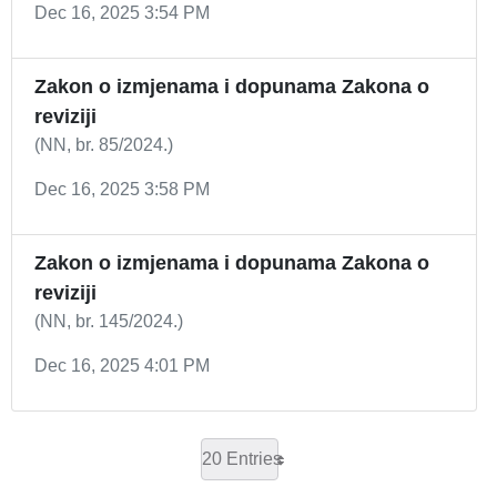
Dec 16, 2025 3:54 PM
Zakon o izmjenama i dopunama Zakona o
reviziji
(NN, br. 85/2024.)
Dec 16, 2025 3:58 PM
Zakon o izmjenama i dopunama Zakona o
reviziji
(NN, br. 145/2024.)
Dec 16, 2025 4:01 PM
20 Entries