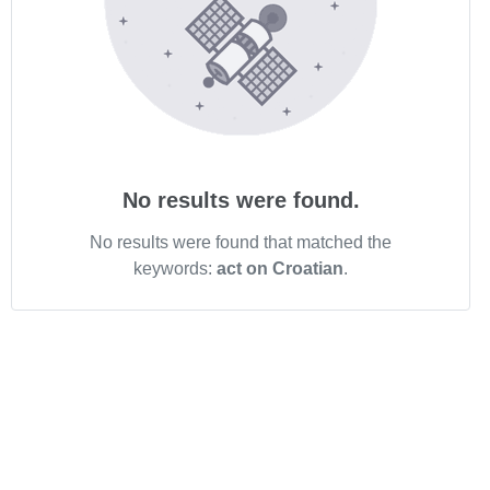
No results were found.
No results were found that matched the
keywords:
act on Croatian
.