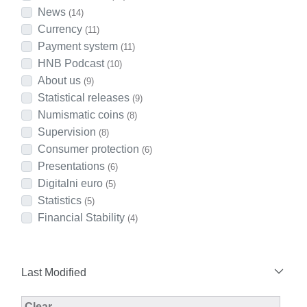
News
(14)
Currency
(11)
Payment system
(11)
HNB Podcast
(10)
About us
(9)
Statistical releases
(9)
Numismatic coins
(8)
Supervision
(8)
Consumer protection
(6)
Presentations
(6)
Digitalni euro
(5)
Statistics
(5)
Financial Stability
(4)
Last Modified
Modified Facet Filter
Clear