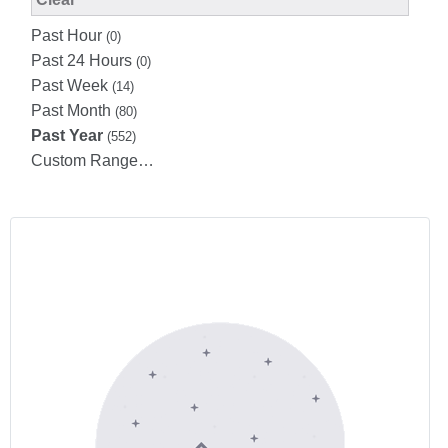
Past Hour
(0)
Past 24 Hours
(0)
Past Week
(14)
Past Month
(80)
Past Year
(552)
Custom Range…