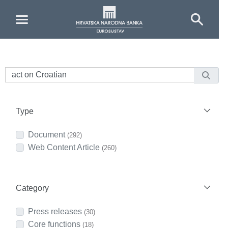
Skip to Main Content
Type
Document
(292)
Web Content Article
(260)
Category
Press releases
(30)
Core functions
(18)