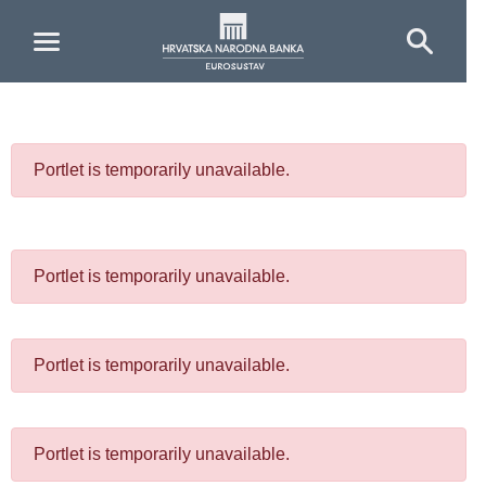
Skip to Main Content
Portlet is temporarily unavailable.
Portlet is temporarily unavailable.
Portlet is temporarily unavailable.
Portlet is temporarily unavailable.