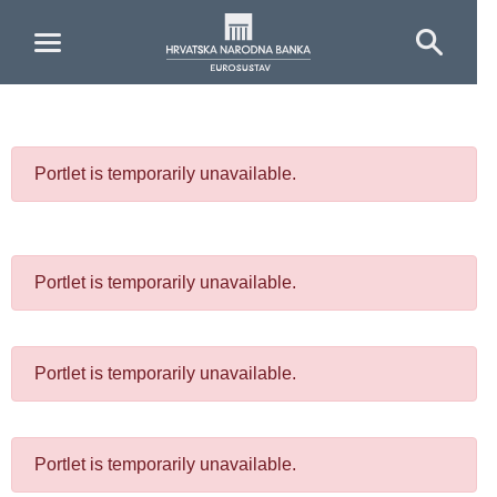
Skip to Main Content
Portlet is temporarily unavailable.
Portlet is temporarily unavailable.
Portlet is temporarily unavailable.
Portlet is temporarily unavailable.