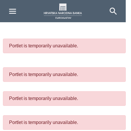
Skip to Main Content
Portlet is temporarily unavailable.
Portlet is temporarily unavailable.
Portlet is temporarily unavailable.
Portlet is temporarily unavailable.