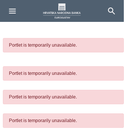
Skip to Main Content
Portlet is temporarily unavailable.
Portlet is temporarily unavailable.
Portlet is temporarily unavailable.
Portlet is temporarily unavailable.